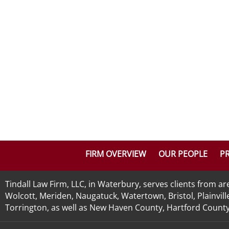
FIRM OVERVIEW
OUR PEOPLE
PR
Tindall Law Firm, LLC, in Waterbury, serves clients from 
Wolcott, Meriden, Naugatuck, Watertown, Bristol, Plainvill
Torrington, as well as New Haven County, Hartford County, 