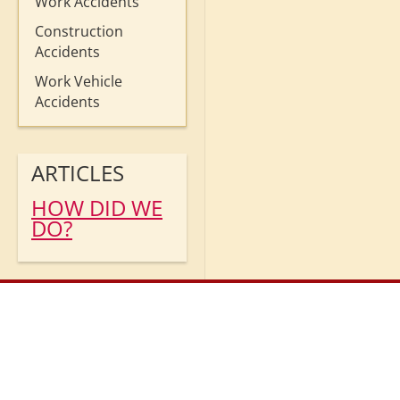
Work Accidents
Construction
Accidents
Work Vehicle
Accidents
ARTICLES
HOW DID WE
DO?