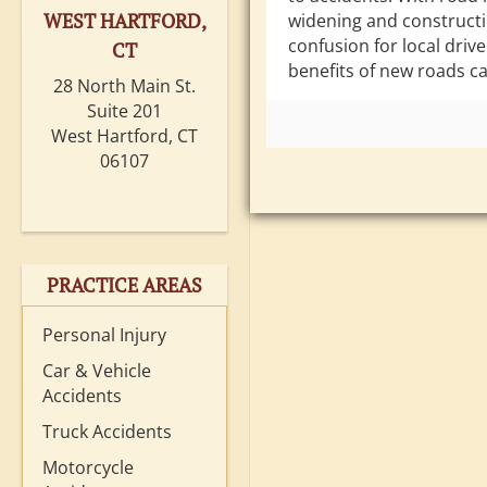
WEST HARTFORD,
widening and construct
confusion for local drive
CT
benefits of new roads ca
28 North Main St.
Suite 201
West Hartford, CT
06107
PRACTICE AREAS
Personal Injury
Car & Vehicle
Accidents
Truck Accidents
Motorcycle