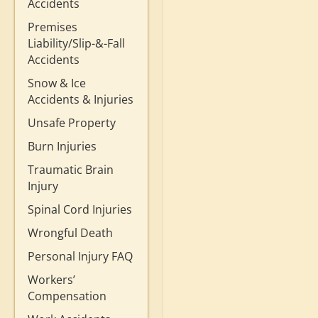
Accidents
Premises
Liability/Slip-&-Fall
Accidents
Snow & Ice
Accidents & Injuries
Unsafe Property
Burn Injuries
Traumatic Brain
Injury
Spinal Cord Injuries
Wrongful Death
Personal Injury FAQ
Workers’
Compensation