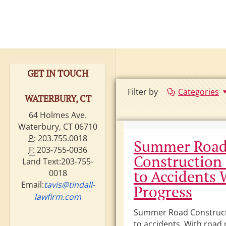
GET IN TOUCH
Filter by
Categories
WATERBURY, CT
64 Holmes Ave.
Waterbury, CT 06710
P:
203.755.0018
Summer Roa
F:
203-755-0036
Construction
Land Text:203-755-
to Accidents 
0018
Email:
tavis@tindall-
Progress
lawfirm.com
Summer Road Construct
to accidents. With road