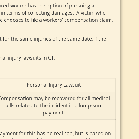
njured worker has the option of pursuing a
e in terms of collecting damages. A victim who
e chooses to file a workers’ compensation claim,
for the same injuries of the same date, if the
 injury lawsuits in CT:
Personal Injury Lawsuit
Compensation may be recovered for all medical
bills related to the incident in a lump-sum
payment.
ayment for this has no real cap, but is based on