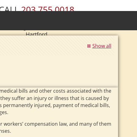
CALL
203.755.0018
ury • Wolcott • Naugatuck • Cheshire •
• Southington • Plainville • New Britain •
Hartford
|
Se Habla Español.
Show all
dical bills and other costs associated with the
hey suffer an injury or illness that is caused by
 is permanently injured, payment of medical bills,
ges.
der workers’ compensation law, and many of them
nses.