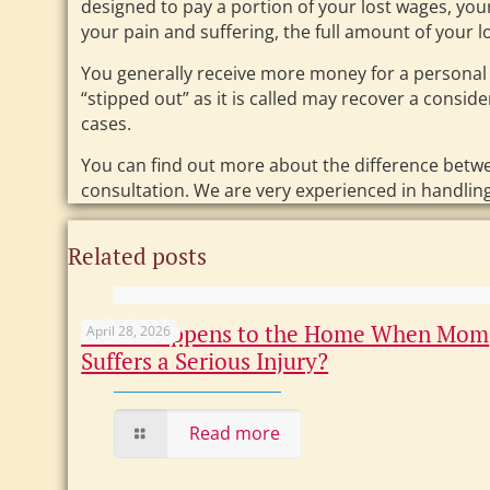
designed to pay a portion of your lost wages, you
your pain and suffering, the full amount of your lo
You generally receive more money for a personal
“stipped out” as it is called may recover a consi
cases.
You can find out more about the difference betw
consultation. We are very experienced in handli
Related posts
What Happens to the Home When Mom
April 28, 2026
Suffers a Serious Injury?
Read more