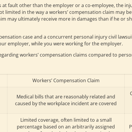
 is at fault other than the employer or a co-employee, the i
 not limited in the way a workers’ compensation claim may b
aim may ultimately receive more in damages than if he or sh
nsation case and a concurrent personal injury civil lawsuit 
your employer, while you were working for the employer.
egarding workers’ compensation claims compared to personal
Workers’ Compensation Claim
Medical bills that are reasonably related and
caused by the workplace incident are covered
Limited coverage, often limited to a small
percentage based on an arbitrarily assigned
P