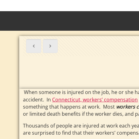
When someone is injured on the job, he or she h
accident. In
Connecticut, workers’ compensation
something that happens at work. Most
workers 
or limited death benefits if the worker dies, an
Thousands of people are injured at work each yea
are surprised to find that their workers’ compensa