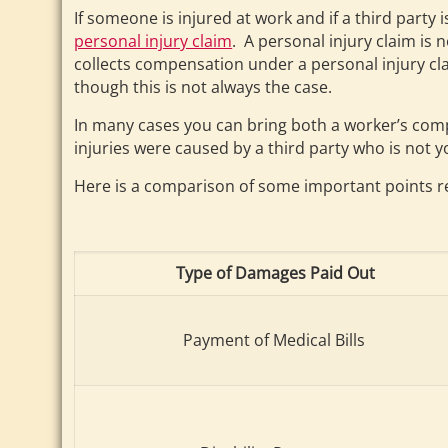
If someone is injured at work and if a third party
personal injury claim
. A personal injury claim is
collects compensation under a personal injury cl
though this is not always the case.
In many cases you can bring both a worker’s compe
injuries were caused by a third party who is not 
Here is a comparison of some important points r
Type of Damages Paid Out
Payment of Medical Bills