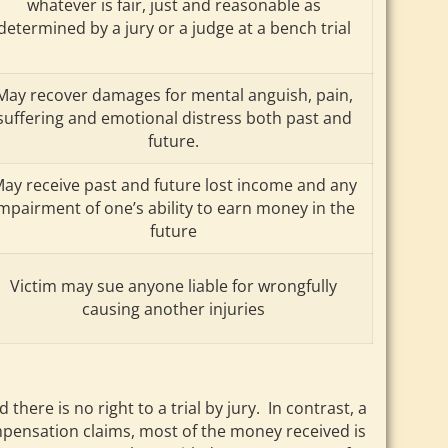
whatever is fair, just and reasonable as
determined by a jury or a judge at a bench trial
May recover damages for mental anguish, pain,
suffering and emotional distress both past and
future.
ay receive past and future lost income and any
mpairment of one’s ability to earn money in the
future
Victim may sue anyone liable for wrongfully
causing another injuries
e is no right to a trial by jury. In contrast, a
compensation claims, most of the money received is