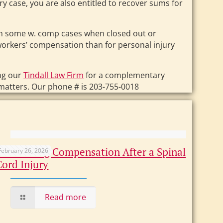
ry case, you are also entitled to recover sums for
ugh some w. comp cases when closed out or
 workers’ compensation than for personal injury
ng our
Tindall Law Firm
for a complementary
matters. Our phone # is 203-755-0018
Maximizing Compensation After a Spinal
February 26, 2026
Cord Injury
Read more