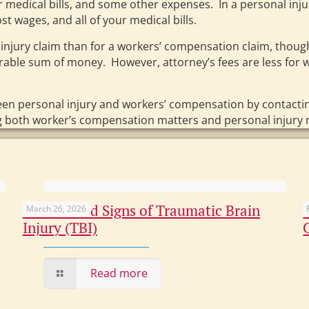
r medical bills, and some other expenses. In a personal inju
st wages, and all of your medical bills.
 injury claim than for a workers’ compensation claim, tho
derable sum of money. However, attorney’s fees are less for
een personal injury and workers’ compensation by contacti
ng both worker’s compensation matters and personal injury 
Overlooked Signs of Traumatic Brain
March 26, 2026
Injury (TBI)
Read more