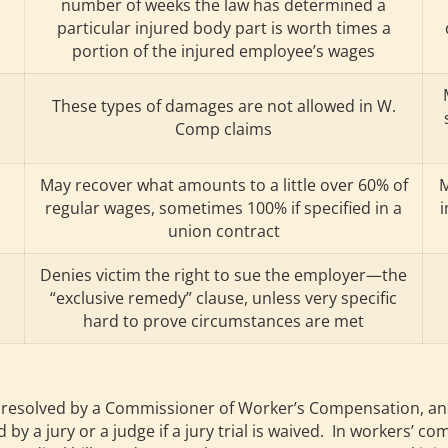
number of weeks the law has determined a
particular injured body part is worth times a
portion of the injured employee’s wages
These types of damages are not allowed in W.
Comp claims
May recover what amounts to a little over 60% of
M
regular wages, sometimes 100% if specified in a
i
union contract
Denies victim the right to sue the employer—the
“exclusive remedy” clause, unless very specific
hard to prove circumstances are met
solved by a Commissioner of Worker’s Compensation, and ther
by a jury or a judge if a jury trial is waived. In workers’ 