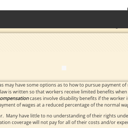
• Waterb
Torrington 
as may have some options as to how to pursue payment of me
law is written so that workers receive limited benefits when t
compensation
cases involve disability benefits if the worker
d payment of wages at a reduced percentage of the normal wa
r. Many have little to no understanding of their rights un
tion coverage will not pay for all of their costs and/or expe