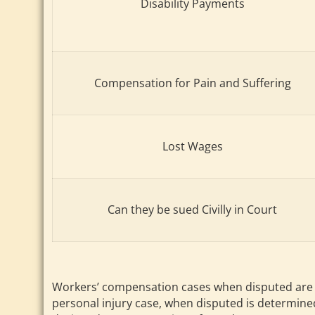
Disability Payments
Compensation for Pain and Suffering
Lost Wages
Can they be sued Civilly in Court
Workers’ compensation cases when disputed are re
personal injury case, when disputed is determined 