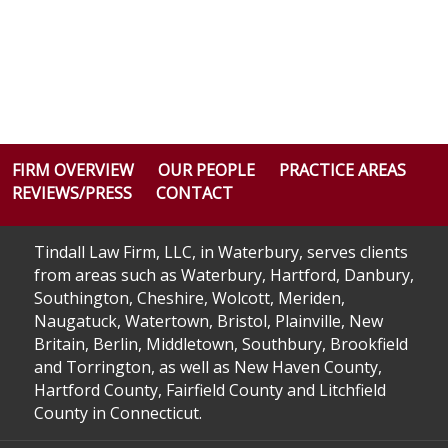
FIRM OVERVIEW
OUR PEOPLE
PRACTICE AREAS
REVIEWS/PRESS
CONTACT
Tindall Law Firm, LLC, in Waterbury, serves clients
from areas such as Waterbury, Hartford, Danbury,
Southington, Cheshire, Wolcott, Meriden,
Naugatuck, Watertown, Bristol, Plainville, New
Britain, Berlin, Middletown, Southbury, Brookfield
and Torrington, as well as New Haven County,
Hartford County, Fairfield County and Litchfield
County in Connecticut.