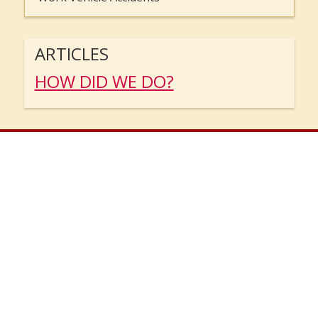
ARTICLES
HOW DID WE DO?