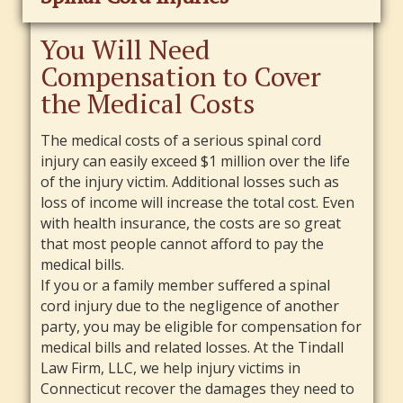
You Will Need
Compensation to Cover
the Medical Costs
The medical costs of a serious spinal cord
injury can easily exceed $1 million over the life
of the injury victim. Additional losses such as
loss of income will increase the total cost. Even
with health insurance, the costs are so great
that most people cannot afford to pay the
medical bills.
If you or a family member suffered a spinal
cord injury due to the negligence of another
party, you may be eligible for compensation for
medical bills and related losses. At the Tindall
Law Firm, LLC, we help injury victims in
Connecticut recover the damages they need to