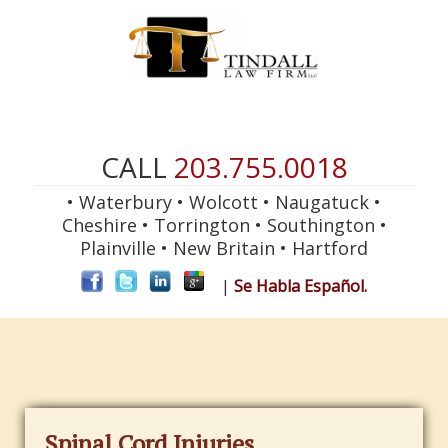
CALL
203.755.0018
• Waterbury • Wolcott • Naugatuck •
Cheshire • Torrington • Southington •
Plainville • New Britain • Hartford
|
Se Habla Español.
Spinal Cord Injuries