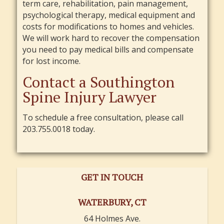
term care, rehabilitation, pain management,
psychological therapy, medical equipment and
costs for modifications to homes and vehicles.
We will work hard to recover the compensation
you need to pay medical bills and compensate
for lost income.
Contact a Southington
Spine Injury Lawyer
To schedule a free consultation, please call
203.755.0018 today.
GET IN TOUCH
WATERBURY, CT
64 Holmes Ave.