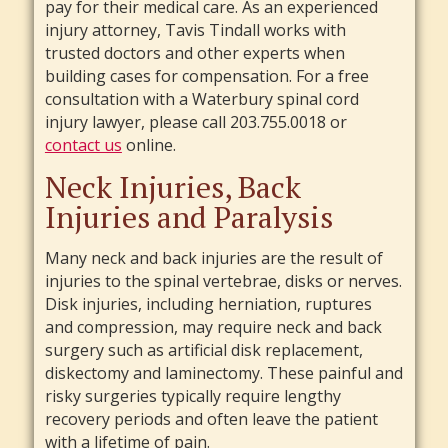
pay for their medical care. As an experienced
injury attorney, Tavis Tindall works with
trusted doctors and other experts when
building cases for compensation. For a free
consultation with a Waterbury spinal cord
injury lawyer, please call 203.755.0018 or
contact us
online.
Neck Injuries, Back
Injuries and Paralysis
Many neck and back injuries are the result of
injuries to the spinal vertebrae, disks or nerves.
Disk injuries, including herniation, ruptures
and compression, may require neck and back
surgery such as artificial disk replacement,
diskectomy and laminectomy. These painful and
risky surgeries typically require lengthy
recovery periods and often leave the patient
with a lifetime of pain.