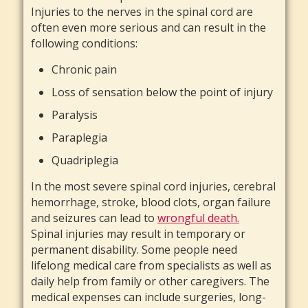
Injuries to the nerves in the spinal cord are
often even more serious and can result in the
following conditions:
Chronic pain
Loss of sensation below the point of injury
Paralysis
Paraplegia
Quadriplegia
In the most severe spinal cord injuries, cerebral
hemorrhage, stroke, blood clots, organ failure
and seizures can lead to
wrongful death.
Spinal injuries may result in temporary or
permanent disability. Some people need
lifelong medical care from specialists as well as
daily help from family or other caregivers. The
medical expenses can include surgeries, long-