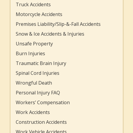
Truck Accidents
Motorcycle Accidents
Premises Liability/Slip-&-Fall Accidents
Snow & Ice Accidents & Injuries
Unsafe Property
Burn Injuries
Traumatic Brain Injury
Spinal Cord Injuries
Wrongful Death
Personal Injury FAQ
Workers’ Compensation
Work Accidents
Construction Accidents
Work Vehicle Accidents