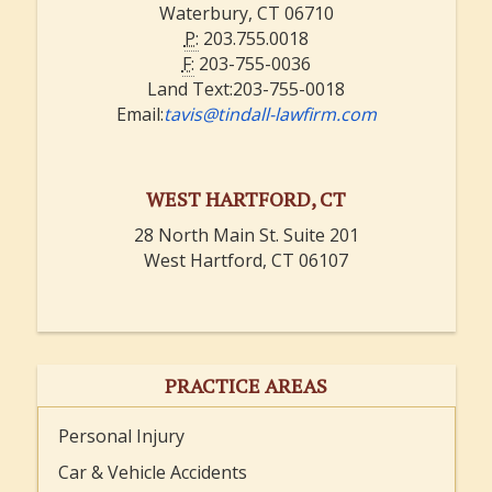
Waterbury, CT 06710
P:
203.755.0018
F:
203-755-0036
Land Text:203-755-0018
Email:
tavis@tindall-lawfirm.com
WEST HARTFORD, CT
28 North Main St. Suite 201
West Hartford, CT 06107
PRACTICE AREAS
Personal Injury
Car & Vehicle Accidents