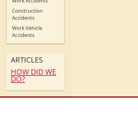
Work Accidents
Construction
Accidents
Work Vehicle
Accidents
ARTICLES
HOW DID WE
DO?