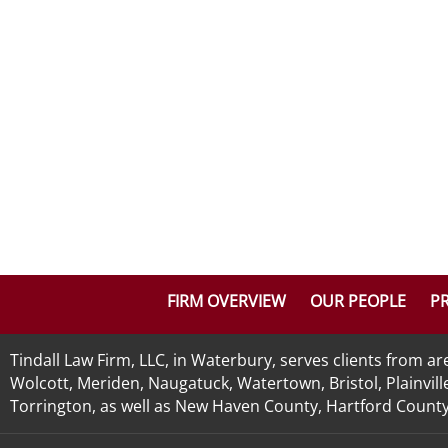
FIRM OVERVIEW
OUR PEOPLE
PR
Tindall Law Firm, LLC, in Waterbury, serves clients from 
Wolcott, Meriden, Naugatuck, Watertown, Bristol, Plainvill
Torrington, as well as New Haven County, Hartford County, 