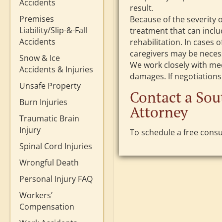
Accidents
result.
Premises
Because of the severity 
Liability/Slip-&-Fall
treatment that can inclu
Accidents
rehabilitation. In cases o
caregivers may be necess
Snow & Ice
We work closely with me
Accidents & Injuries
damages. If negotiations a
Unsafe Property
Contact a Sou
Burn Injuries
Attorney
Traumatic Brain
Injury
To schedule a free consul
Spinal Cord Injuries
Wrongful Death
Personal Injury FAQ
Workers’
Compensation