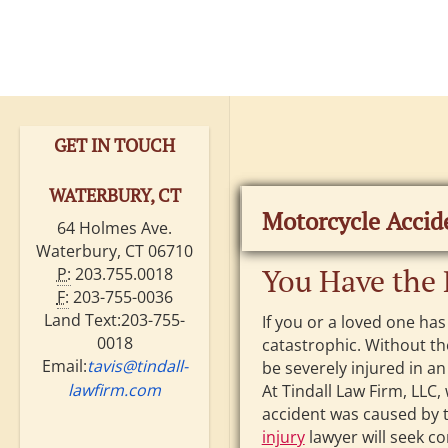
GET IN TOUCH
WATERBURY, CT
Motorcycle Accid
64 Holmes Ave.
Waterbury, CT 06710
You Have the 
P:
203.755.0018
F:
203-755-0036
Land Text:203-755-
If you or a loved one has
0018
catastrophic. Without th
Email:
tavis@tindall-
be severely injured in a
lawfirm.com
At Tindall Law Firm, LLC,
accident was caused by 
injury
lawyer will seek c