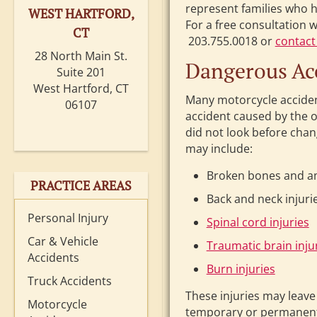
represent families who h
WEST HARTFORD,
For a free consultation 
CT
203.755.0018 or
contact
28 North Main St.
Dangerous Acc
Suite 201
West Hartford, CT
Many motorcycle accident
06107
accident caused by the o
did not look before chang
may include:
Broken bones and a
PRACTICE AREAS
Back and neck injuri
Personal Injury
Spinal cord injuries
Car & Vehicle
Traumatic brain inju
Accidents
Burn injuries
Truck Accidents
These injuries may leave
Motorcycle
temporary or permanent d