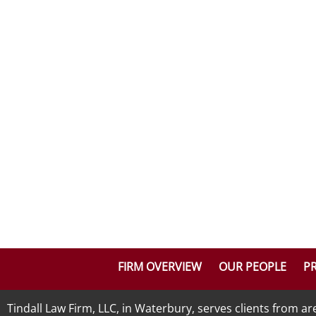
FIRM OVERVIEW
OUR PEOPLE
PR
Tindall Law Firm, LLC, in Waterbury, serves clients from 