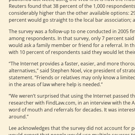
Reuters found that 38 percent of the 1,000 respondents 
considerably higher than the other available options: 29
percent would go straight to the local bar association; 
The survey was a follow-up to one conducted in 2005 find
among respondents. In that survey, only 7 percent said
would ask a family member or friend for a referral. In t
with 10 percent of respondents said they would let thei
“The Internet provides a faster, easier, and more thor
alternatives,” said Stephen Noel, vice president of str
statement. “Friends or relatives may only know a limit
in the areas of law where help is needed.”
“We weren’t surprised that using the Internet passed the
researcher with FindLaw.com, in an interview with the AB
word of mouth and referrals for decades. It was interest
around.”
Lee acknowledges that the survey did not account for peo