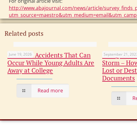
For original article visit:
http://www.abajournal.com/news/article/survey_finds_p
utm_source=maestro&utm_medium=email&utm_campa
Related posts
Common Accidents That Can
Not Quite C
June 19, 2026
September 21, 202
Occur While Young Adults Are
Storm – How
Away at College
Lost or Dest
Documents
Read more
R