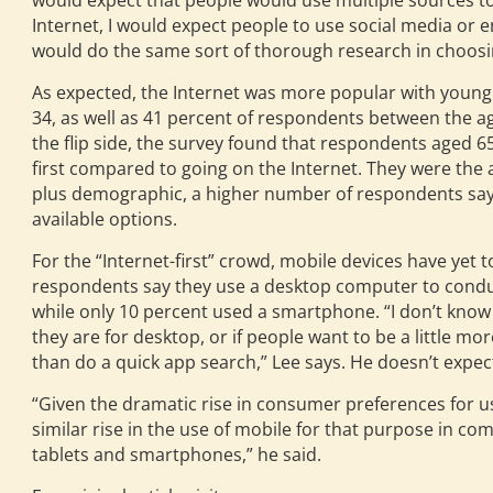
would expect that people would use multiple sources to 
Internet, I would expect people to use social media or 
would do the same sort of thorough research in choosin
As expected, the Internet was more popular with young
34, as well as 41 percent of respondents between the ag
the flip side, the survey found that respondents aged 65
first compared to going on the Internet. They were the 
plus demographic, a higher number of respondents say t
available options.
For the “Internet-first” crowd, mobile devices have yet t
respondents say they use a desktop computer to conduc
while only 10 percent used a smartphone. “I don’t know i
they are for desktop, or if people want to be a little mo
than do a quick app search,” Lee says. He doesn’t expect
“Given the dramatic rise in consumer preferences for us
similar rise in the use of mobile for that purpose in c
tablets and smartphones,” he said.