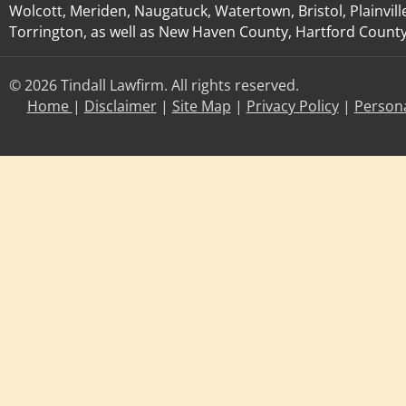
Wolcott, Meriden, Naugatuck, Watertown, Bristol, Plainvill
Torrington, as well as New Haven County, Hartford County, 
© 2026 Tindall Lawfirm. All rights reserved.
Home
|
Disclaimer
|
Site Map
|
Privacy Policy
|
Persona