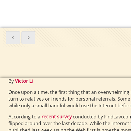
By
Victor Li
Once upon a time, the first thing that an overwhelming 
turn to relatives or friends for personal referrals. Som
while only a small handful would use the Internet befo
According to a
recent survey
conducted by FindLaw.com
flipped around over the last decade. While the Internet
published last week, using the Web first is now the 