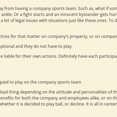
ay from having a company sports team. Such as, what if s
ankle. Or a fight starts and an innocent bystander gets hur
lot of legal issues with situations just like these ones. To 
tices for that matter on company’s property, or on compan
ptional and they do not have to play.
e liable for their own actions. Definitely have each participa
s
 paid to play on the company sports team
r bad thing depending on the attitude and personalities of 
 benefits for both the company and employees alike, or on
whether it is decided to play ball, or decline. It is all in c