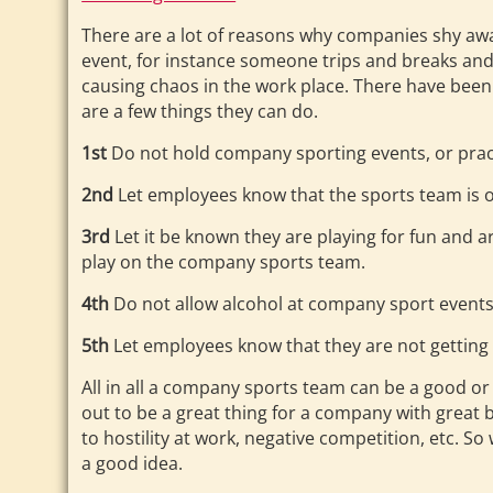
There are a lot of reasons why companies shy aw
event, for instance someone trips and breaks and 
causing chaos in the work place. There have been a 
are a few things they can do.
1st
Do not hold company sporting events, or prac
2nd
Let employees know that the sports team is o
3rd
Let it be known they are playing for fun and ar
play on the company sports team.
4th
Do not allow alcohol at company sport event
5th
Let employees know that they are not getting
All in all a company sports team can be a good o
out to be a great thing for a company with great
to hostility at work, negative competition, etc. So 
a good idea.