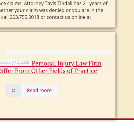
e claims. Attorney Tavis Tindall has 21 years of
ether your claim was denied or you are in the
call 203.755.0018 or contact us online at
How Does a Personal Injury Law Firm
February 15, 2023
Differ From Other Fields of Practice
Read more