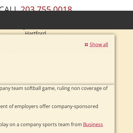
CALL
203.755.0018
ury • Wolcott • Naugatuck • Cheshire •
• Southington • Plainville • New Britain •
Hartford
|
Se Habla Español.
Show all
mpany team softball game, ruling non coverage of
cent of employers offer company-sponsored
u play on a company sports team from
Business