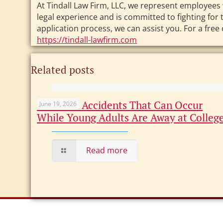
At Tindall Law Firm, LLC, we represent employees 
legal experience and is committed to fighting fo
application process, we can assist you. For a free
https://tindall-lawfirm.com
Related posts
Common Accidents That Can Occur
June 19, 2026
While Young Adults Are Away at Colleg
Read more