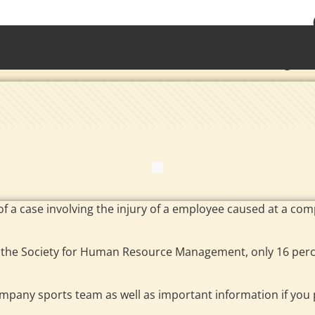
• Waterb
Torrington 
of a case involving the injury of a employee caused at a co
the Society for Human Resource Management, only 16 per
company sports team as well as important information if yo