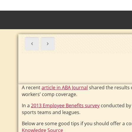
A recent
article in ABA Journal
shared the results 
workers’ comp coverage.
In a
2013 Employee Benefits survey
conducted by 
sports teams and leagues.
Below are some good tips if you should offer a 
Knowledge Source