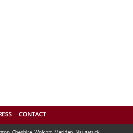
RESS
CONTACT
ngton, Cheshire, Wolcott, Meriden, Naugatuck,