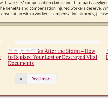
with workers’ compensation claims and third-party negligenc
r the benefits and compensation injured workers deserve. Wh
 consultation with a workers’ compensation attorney, please 
Not Quite Calm After the Storm – How
September 21, 2023
e
to Replace Your Lost or Destroyed Vital
Documents
Read more