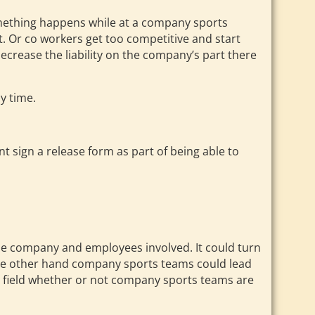
omething happens while at a company sports
t. Or co workers get too competitive and start
decrease the liability on the company’s part there
y time.
nt sign a release form as part of being able to
the company and employees involved. It could turn
 the other hand company sports teams could lead
enter field whether or not company sports teams are