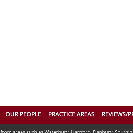
OUR PEOPLE
PRACTICE AREAS
REVIEWS/P
nts from areas such as Waterbury, Hartford, Danbury, Southi