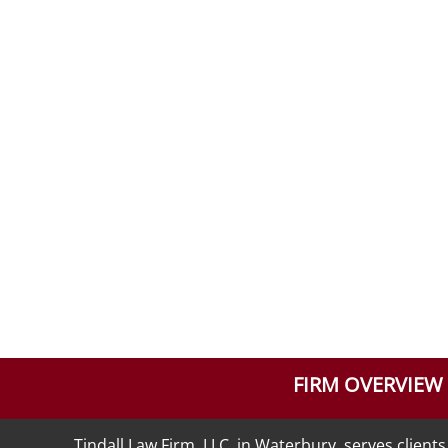
FIRM OVERVIEW
Tindall Law Firm, LLC, in Waterbury, serves clie