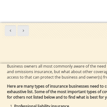
Business owners all most commonly aware of the need of
and omissions insurance, but what about other coverag
access to that can protect the business and owner(s) fr
Here are many types of insurance businesses need to co
exhaustive list. Some of the most important types of co
for others not listed below and to find what is best for 
Professional liability insurance.