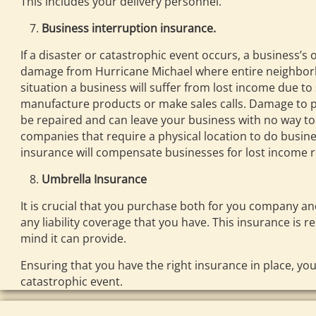
This includes your delivery personnel.
Business interruption insurance.
If a disaster or catastrophic event occurs, a business’s
damage from Hurricane Michael where entire neighborh
situation a business will suffer from lost income due to 
manufacture products or make sales calls. Damage to pow
be repaired and can leave your business with no way to f
companies that require a physical location to do busine
insurance will compensate businesses for lost income r
Umbrella Insurance
It is crucial that you purchase both for you company 
any liability coverage that you have. This insurance is r
mind it can provide.
Ensuring that you have the right insurance in place, you
catastrophic event.