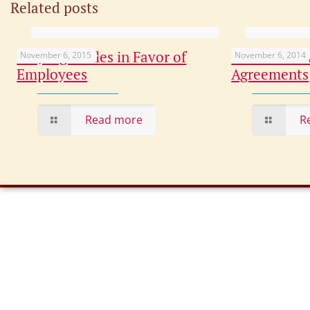
Related posts
CT Judge Rules in Favor of
The Basic F
November 6, 2015
November 6, 2014
Employees
Agreements
Read more
R