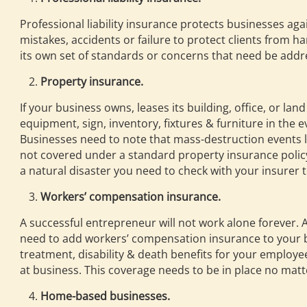
Professional liability insurance protects businesses ag
mistakes, accidents or failure to protect clients from ha
its own set of standards or concerns that need be addres
Property insurance.
If your business owns, leases its building, office, or la
equipment, sign, inventory, fixtures & furniture in the e
Businesses need to note that mass-destruction events l
not covered under a standard property insurance policy.
a natural disaster you need to check with your insurer t
Workers’ compensation insurance.
A successful entrepreneur will not work alone forever. 
need to add workers’ compensation insurance to your bu
treatment, disability & death benefits for your employee
at business. This coverage needs to be in place no matte
Home-based businesses.