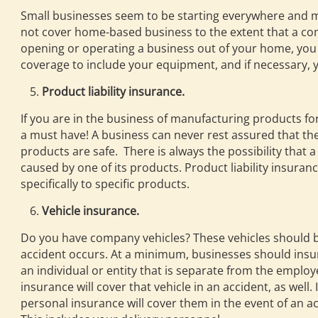
Small businesses seem to be starting everywhere and 
not cover home-based business to the extent that a comm
opening or operating a business out of your home, you 
coverage to include your equipment, and if necessary, yo
Product liability insurance.
If you are in the business of manufacturing products for 
a must have! A business can never rest assured that th
products are safe. There is always the possibility that
caused by one of its products. Product liability insuran
specifically to specific products.
Vehicle insurance.
Do you have company vehicles? These vehicles should be f
accident occurs. At a minimum, businesses should insure 
an individual or entity that is separate from the empl
insurance will cover that vehicle in an accident, as well
personal insurance will cover them in the event of an acc