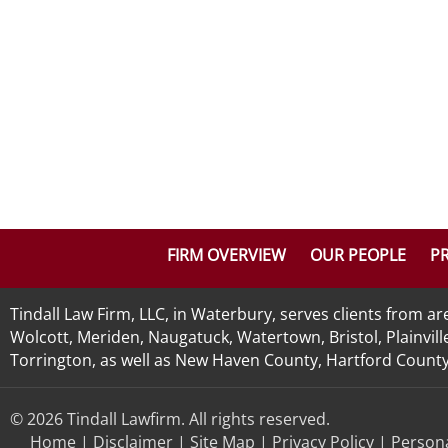
FIRM OVERVIEW
OUR PEOPLE
PR
Tindall Law Firm, LLC, in Waterbury, serves clients from 
Wolcott, Meriden, Naugatuck, Watertown, Bristol, Plainvill
Torrington, as well as New Haven County, Hartford County, 
© 2026 Tindall Lawfirm. All rights reserved.
Home
|
Disclaimer
|
Site Map
|
Privacy Policy
|
Persona