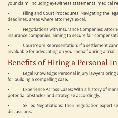
your claim, including eyewitness statements, medical r
• Filing and Court Procedures: Navigating the legal
deadlines, areas where attorneys excel.
• Negotiations with Insurance Companies: Attorneys p
insurance companies, aiming to secure fair compensatio
• Courtroom Representation: If a settlement cannot b
invaluable for advocating on your behalf during a trial.
Benefits of Hiring a Personal I
• Legal Knowledge: Personal injury lawyers bring a w
for building a compelling case.
• Experience Across Cases: With a history of managin
potential obstacles and strategize accordingly.
• Skilled Negotiations: Their negotiation expertise 
discussions.