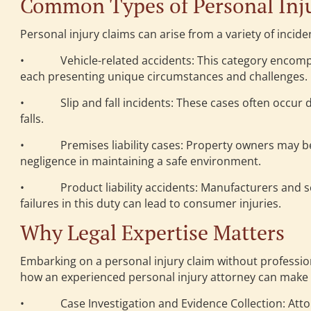
Common Types of Personal Inju
Personal injury claims can arise from a variety of inciden
• Vehicle-related accidents: This category encompass
each presenting unique circumstances and challenges.
• Slip and fall incidents: These cases often occur due
falls.
• Premises liability cases: Property owners may be l
negligence in maintaining a safe environment.
• Product liability accidents: Manufacturers and sell
failures in this duty can lead to consumer injuries.
Why Legal Expertise Matters
Embarking on a personal injury claim without profession
how an experienced personal injury attorney can make a 
• Case Investigation and Evidence Collection: Attor