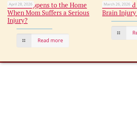
What Happens to the Home
Overlooked 
April 28, 2026
March 26, 2026
When Mom Suffers a Serious
Brain Injury
Injury?
R
Read more