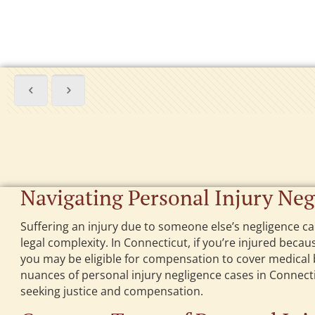
Navigating Personal Injury Neg
Suffering an injury due to someone else’s negligence can
legal complexity. In Connecticut, if you’re injured beca
you may be eligible for compensation to cover medical b
nuances of personal injury negligence cases in Connecticu
seeking justice and compensation.