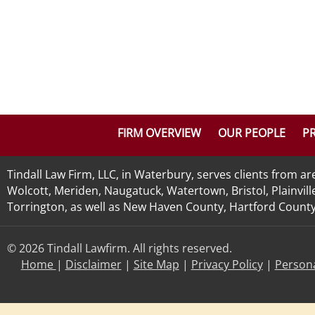
FIRM OVERVIEW
OUR PEOPLE
PR
Tindall Law Firm, LLC, in Waterbury, serves clients from 
Wolcott, Meriden, Naugatuck, Watertown, Bristol, Plainvill
Torrington, as well as New Haven County, Hartford County, 
© 2026 Tindall Lawfirm. All rights reserved.
Home
|
Disclaimer
|
Site Map
|
Privacy Policy
|
Persona