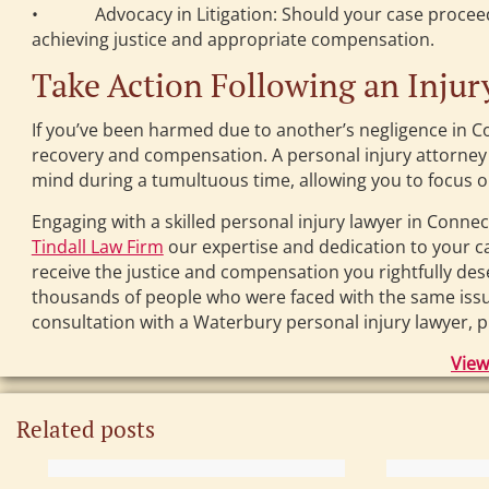
• Advocacy in Litigation: Should your case proceed to
achieving justice and appropriate compensation.
Take Action Following an Injur
If you’ve been harmed due to another’s negligence in Con
recovery and compensation. A personal injury attorney 
mind during a tumultuous time, allowing you to focus on
Engaging with a skilled personal injury lawyer in Connect
Tindall Law Firm
our expertise and dedication to your ca
receive the justice and compensation you rightfully d
thousands of people who were faced with the same issues
consultation with a Waterbury personal injury lawyer, p
View
Related posts