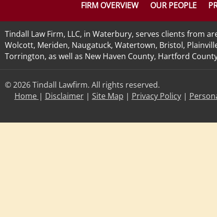
FIRM OVERVIEW
OUR PEOPLE
PR
Tindall Law Firm, LLC, in Waterbury, serves clients from 
Wolcott, Meriden, Naugatuck, Watertown, Bristol, Plainvill
Torrington, as well as New Haven County, Hartford County, 
© 2026 Tindall Lawfirm. All rights reserved.
Home
|
Disclaimer
|
Site Map
|
Privacy Policy
|
Persona