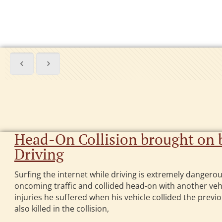
Head-On Collision brought on b
Driving
Surfing the internet while driving is extremely dangerous
oncoming traffic and collided head-on with another vehi
injuries he suffered when his vehicle collided the previo
also killed in the collision,