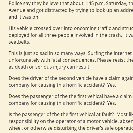
Police say they believe that about 1:45 p.m. Saturday, 
Avenue and got distracted by trying to look up an addre
and it was on.
His vehicle crossed over into oncoming traffic and struc
deployed for all three people involved in the crash. It 
seatbelts.
This is just so sad in so many ways. Surfing the internet 
unfortunately with fatal consequences. Please resist the 
as death or serious injury can result.
Does the driver of the second vehicle have a claim again
company for causing this horrific accident? Yes.
Does the passenger of the the first vehical have a claim
company for causing this horrific accident? Yes.
Is the passenger of the the first vehical at fault? Most l
responsibility on the operator of a motor vehicle, absen
wheel, or otherwise disturbing the driver’s safe operatio