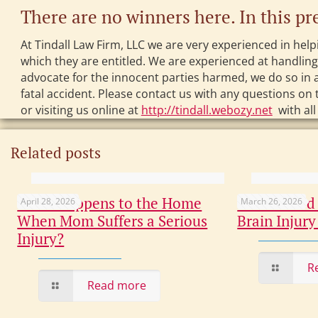
There are no winners here. In this pr
At Tindall Law Firm, LLC we are very experienced in help
which they are entitled. We are experienced at handlin
advocate for the innocent parties harmed, we do so in a
fatal accident. Please contact us with any questions on t
or visiting us online at
http://tindall.webozy.net
with all
Related posts
What Happens to the Home
Overlooked 
April 28, 2026
March 26, 2026
When Mom Suffers a Serious
Brain Injury
Injury?
R
Read more