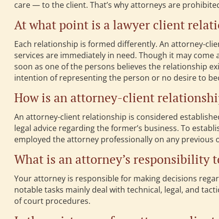
care — to the client. That’s why attorneys are prohibite
At what point is a lawyer client rela
Each relationship is formed differently. An attorney-cli
services are immediately in need. Though it may come as
soon as one of the persons believes the relationship exi
intention of representing the person or no desire to be
How is an attorney-client relationsh
An attorney-client relationship is considered establishe
legal advice regarding the former’s business. To establi
employed the attorney professionally on any previous 
What is an attorney’s responsibility t
Your attorney is responsible for making decisions regar
notable tasks mainly deal with technical, legal, and tact
of court procedures.