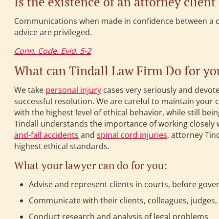
Is the existence of an attorney client
Communications when made in confidence between a clie
advice are privileged.
Conn. Code. Evid. 5-2
What can Tindall Law Firm Do for yo
We take
personal injury
cases very seriously and devote
successful resolution. We are careful to maintain your 
with the highest level of ethical behavior, while still b
Tindall understands the importance of working closely 
and-fall accidents
and
spinal cord injuries
, attorney Tin
highest ethical standards.
What your lawyer can do for you:
Advise and represent clients in courts, before gove
Communicate with their clients, colleagues, judges,
Conduct research and analysis of legal problems