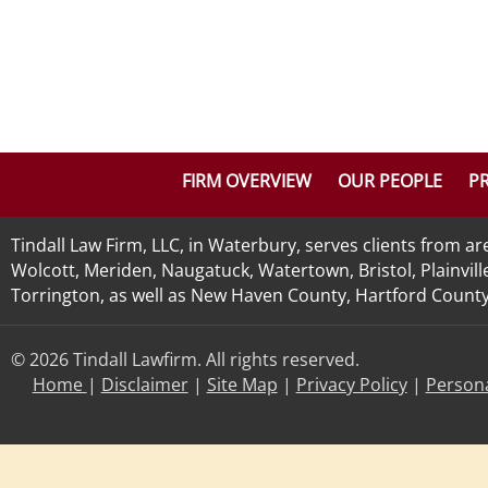
FIRM OVERVIEW
OUR PEOPLE
PR
Tindall Law Firm, LLC, in Waterbury, serves clients from 
Wolcott, Meriden, Naugatuck, Watertown, Bristol, Plainvill
Torrington, as well as New Haven County, Hartford County, 
© 2026 Tindall Lawfirm. All rights reserved.
Home
|
Disclaimer
|
Site Map
|
Privacy Policy
|
Persona