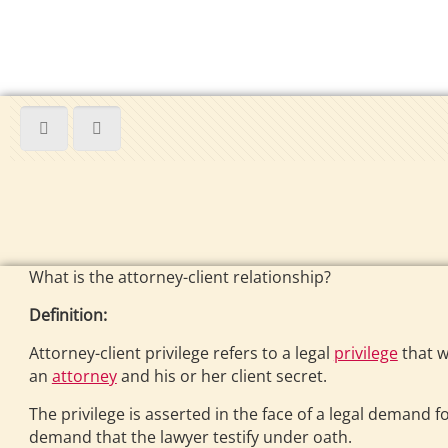
What is the attorney-client relationship?
Definition:
Attorney-client privilege refers to a legal
privilege
that w
an
attorney
and his or her client secret.
The privilege is asserted in the face of a legal demand
demand that the lawyer testify under oath.