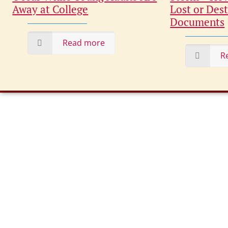
Away at College
Lost or Dest
Documents
Read more
R