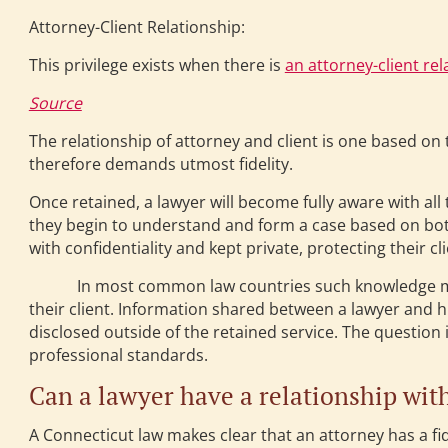
Attorney-Client Relationship:
This privilege exists when there is
an attorney-client rel
Source
The relationship of attorney and client is one based on t
therefore demands utmost fidelity.
Once retained, a lawyer will become fully aware with all 
they begin to understand and form a case based on bo
with confidentiality and kept private, protecting their cli
In most common law countries such knowledge must be
their client. Information shared between a lawyer and his
disclosed outside of the retained service. The question 
professional standards.
Can a lawyer have a relationship with
A Connecticut law makes clear that an attorney has a fi