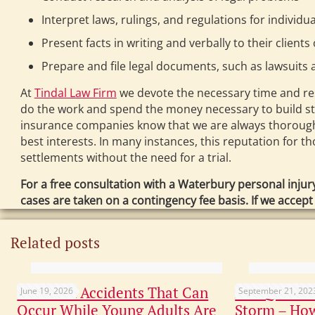
Interpret laws, rulings, and regulations for individ
Present facts in writing and verbally to their clients
Prepare and file legal documents, such as lawsuits 
At
Tindal Law Firm
we devote the necessary time and reso
do the work and spend the money necessary to build s
insurance companies know that we are always thoroughly 
best interests. In many instances, this reputation for 
settlements without the need for a trial.
For a free consultation with a Waterbury personal injur
cases are taken on a contingency fee basis. If we accep
Related posts
Common Accidents That Can
Not Quite C
June 19, 2026
September 21, 202
Occur While Young Adults Are
Storm – How