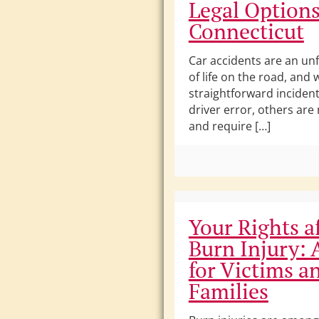
Legal Options
Connecticut
Car accidents are an unf
of life on the road, and
straightforward incident
driver error, others ar
and require […]
Your Rights af
Burn Injury: 
for Victims a
Families