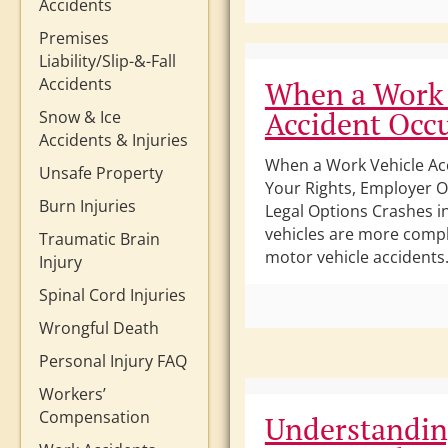
Accidents
Premises
Liability/Slip-&-Fall
Accidents
When a Work 
Accident Occ
Snow & Ice
Accidents & Injuries
When a Work Vehicle Ac
Unsafe Property
Your Rights, Employer O
Burn Injuries
Legal Options Crashes i
vehicles are more compl
Traumatic Brain
motor vehicle accidents.
Injury
Spinal Cord Injuries
Wrongful Death
Personal Injury FAQ
Workers’
Compensation
Understandi