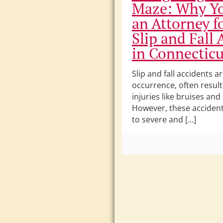
Maze: Why Y
an Attorney f
Slip and Fall 
in Connecticu
Slip and fall accidents
occurrence, often result
injuries like bruises and
However, these accident
to severe and […]