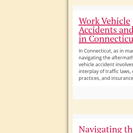
Work Vehicle
Accidents and
in Connecticu
In Connecticut, as in ma
navigating the aftermat
vehicle accident involve
interplay of traffic law
practices, and insurance 
Navigating th