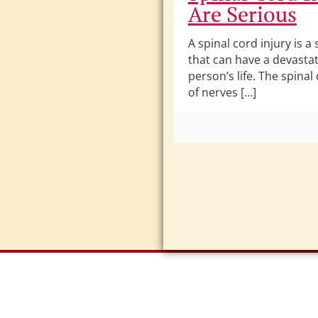
Are Serious
A spinal cord injury is a 
that can have a devasta
person’s life. The spinal
of nerves […]