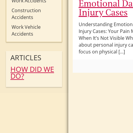
Work Accidents
Emotional Da
Injury Cases
Construction
Accidents
Understanding Emotion
Work Vehicle
Injury Cases: Your Pain 
Accidents
When It’s Not Visible W
about personal injury ca
focus on physical […]
ARTICLES
HOW DID WE
DO?