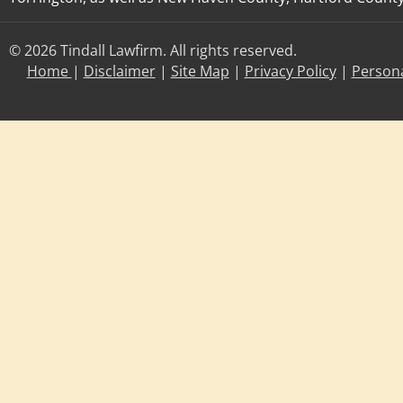
© 2026 Tindall Lawfirm. All rights reserved.
Home
|
Disclaimer
|
Site Map
|
Privacy Policy
|
Persona