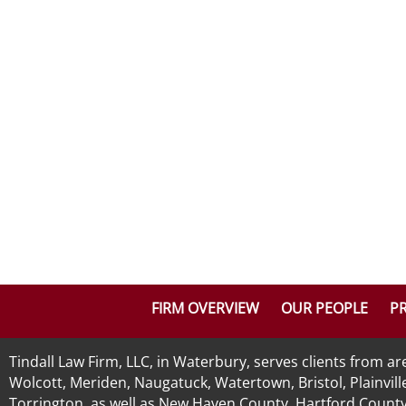
FIRM OVERVIEW
OUR PEOPLE
PR
Tindall Law Firm, LLC, in Waterbury, serves clients from 
Wolcott, Meriden, Naugatuck, Watertown, Bristol, Plainvill
Torrington, as well as New Haven County, Hartford County, 