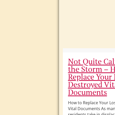
Not Quite Cal
the Storm – 
Replace Your 
Destroyed Vit
Documents
How to Replace Your Lo
Vital Documents As man
residents take in displa