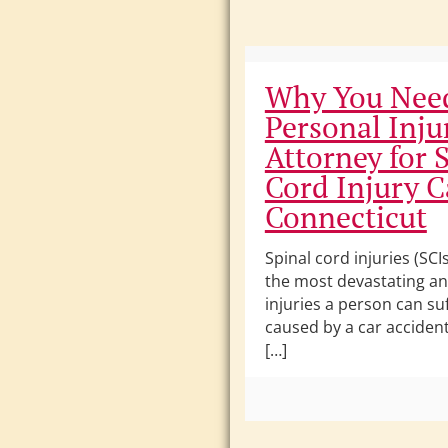
Why You Nee
Personal Inju
Attorney for 
Cord Injury C
Connecticut
Spinal cord injuries (SC
the most devastating and
injuries a person can su
caused by a car accident, 
[…]