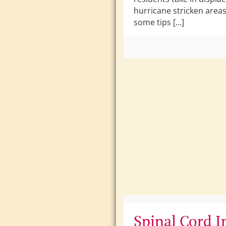
hurricane stricken area
some tips […]
Spinal Cord I