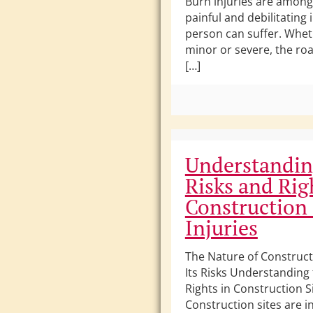
Burn injuries are amon
painful and debilitating 
person can suffer. Whet
minor or severe, the roa
[…]
Understandin
Risks and Rig
Construction 
Injuries
The Nature of Construc
Its Risks Understanding 
Rights in Construction Si
Construction sites are i