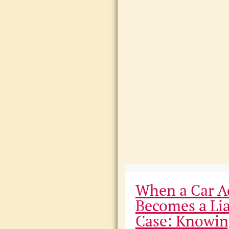
When a Car A
Becomes a Lia
Case: Knowin