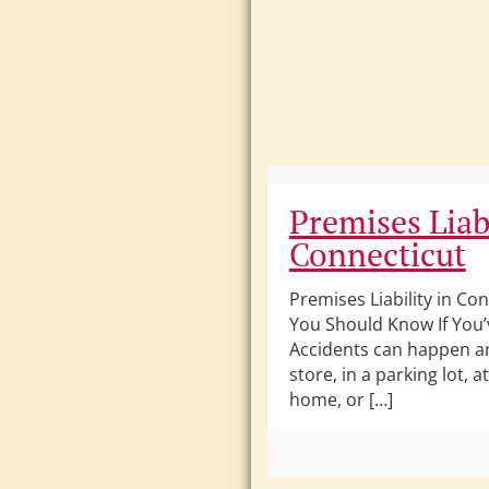
Premises Liabi
Connecticut
Premises Liability in Co
You Should Know If You’
Accidents can happen 
store, in a parking lot, 
home, or […]