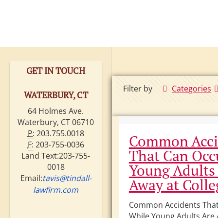
GET IN TOUCH
Filter by
Categories
WATERBURY, CT
64 Holmes Ave.
Waterbury, CT 06710
P:
203.755.0018
Common Acci
F:
203-755-0036
That Can Occ
Land Text:203-755-
Young Adults
0018
Email:
tavis@tindall-
Away at Colle
lawfirm.com
Common Accidents That
While Young Adults Are 