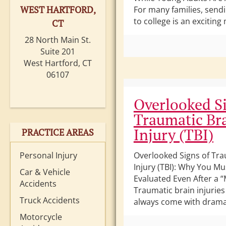
WEST HARTFORD,
For many families, sendi
to college is an exciting 
CT
28 North Main St.
Suite 201
West Hartford, CT
06107
Overlooked Si
Traumatic Br
Injury (TBI)
PRACTICE AREAS
Personal Injury
Overlooked Signs of Tra
Injury (TBI): Why You Mu
Car & Vehicle
Evaluated Even After a “
Accidents
Traumatic brain injuries 
Truck Accidents
always come with dramat
Motorcycle