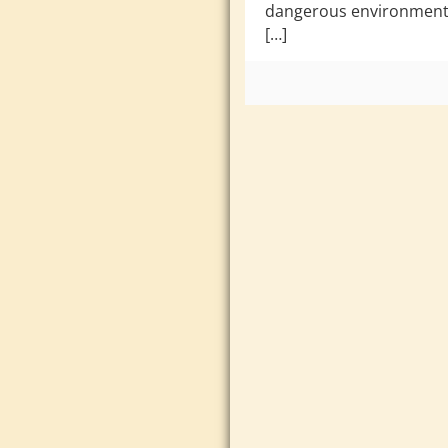
dangerous environments
[…]