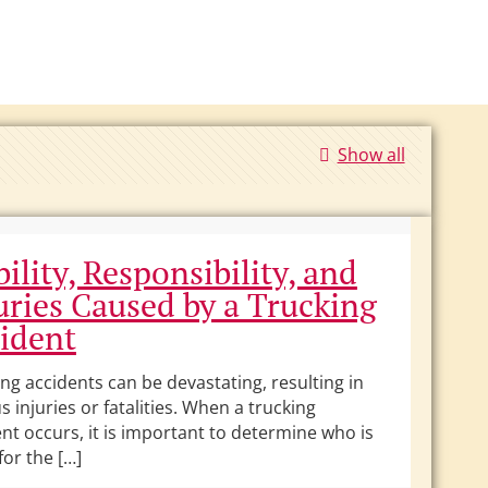
Show all
bility, Responsibility, and
uries Caused by a Trucking
ident
ng accidents can be devastating, resulting in
s injuries or fatalities. When a trucking
nt occurs, it is important to determine who is
 for the […]