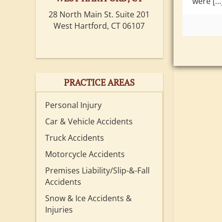
were […
28 North Main St. Suite 201
West Hartford, CT 06107
PRACTICE AREAS
Personal Injury
Car & Vehicle Accidents
Truck Accidents
Motorcycle Accidents
Premises Liability/Slip-&-Fall
Accidents
Snow & Ice Accidents &
Injuries