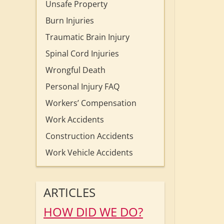
Unsafe Property
Burn Injuries
Traumatic Brain Injury
Spinal Cord Injuries
Wrongful Death
Personal Injury FAQ
Workers’ Compensation
Work Accidents
Construction Accidents
Work Vehicle Accidents
ARTICLES
HOW DID WE DO?