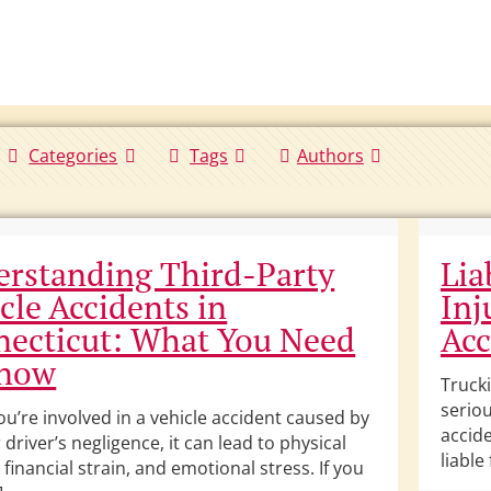
Categories
Tags
Authors
rstanding Third-Party
Lia
cle Accidents in
Inj
ecticut: What You Need
Acc
Know
Trucki
seriou
u’re involved in a vehicle accident caused by
accide
driver’s negligence, it can lead to physical
liable
, financial strain, and emotional stress. If you