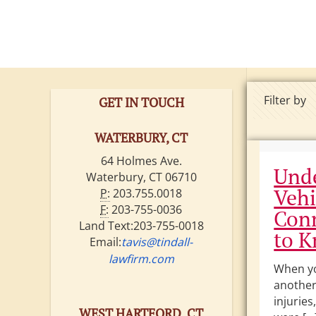
ire •
ritain •
Filter by
GET IN TOUCH
WATERBURY, CT
64 Holmes Ave.
Unde
Waterbury, CT 06710
Vehi
P:
203.755.0018
F:
203-755-0036
Conn
Land Text:203-755-0018
to 
Email:
tavis@tindall-
lawfirm.com
When yo
another 
injuries
WEST HARTFORD, CT