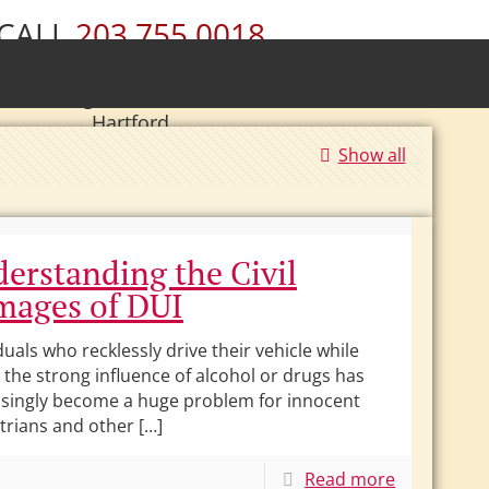
CALL
203.755.0018
ury • Wolcott • Naugatuck • Cheshire •
• Southington • Plainville • New Britain •
Hartford
Show all
|
Se Habla Español.
erstanding the Civil
ages of DUI
duals who recklessly drive their vehicle while
the strong influence of alcohol or drugs has
asingly become a huge problem for innocent
trians and other […]
Read more