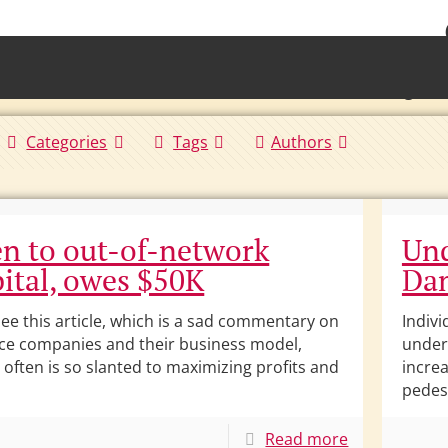
• Waterb
Torrington 
Categories
Tags
Authors
n to out-of-network
Und
ital, owes $50K
Dam
see this article, which is a sad commentary on
Indivi
ce companies and their business model,
under 
 often is so slanted to maximizing profits and
incre
pedes
Read more