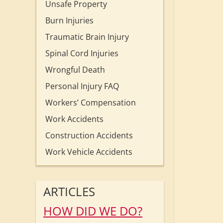
Unsafe Property
Burn Injuries
Traumatic Brain Injury
Spinal Cord Injuries
Wrongful Death
Personal Injury FAQ
Workers’ Compensation
Work Accidents
Construction Accidents
Work Vehicle Accidents
ARTICLES
HOW DID WE DO?