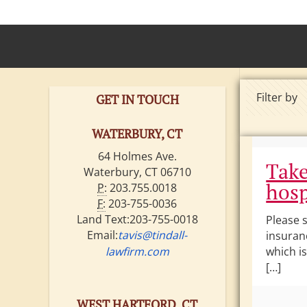
Filter by
GET IN TOUCH
WATERBURY, CT
64 Holmes Ave.
Take
Waterbury, CT 06710
hosp
P:
203.755.0018
F:
203-755-0036
Land Text:203-755-0018
Please 
Email:
tavis@tindall-
insuran
lawfirm.com
which is
[…]
WEST HARTFORD, CT