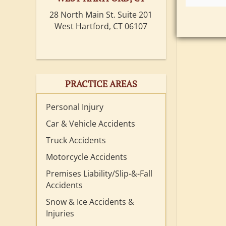
28 North Main St. Suite 201
West Hartford, CT 06107
PRACTICE AREAS
Personal Injury
Car & Vehicle Accidents
Truck Accidents
Motorcycle Accidents
Premises Liability/Slip-&-Fall
Accidents
Snow & Ice Accidents &
Injuries