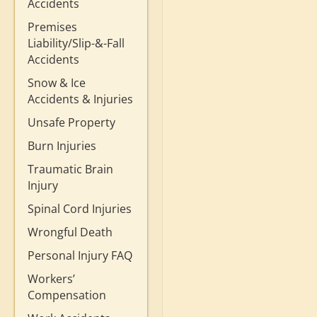
Accidents
Premises
Liability/Slip-&-Fall
Accidents
Snow & Ice
Accidents & Injuries
Unsafe Property
Burn Injuries
Traumatic Brain
Injury
Spinal Cord Injuries
Wrongful Death
Personal Injury FAQ
Workers’
Compensation