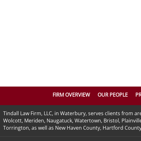
FIRM OVERVIEW
OUR PEOPLE
PR
Tindall Law Firm, LLC, in Waterbury, serves clients from 
Wolcott, Meriden, Naugatuck, Watertown, Bristol, Plainvill
Torrington, as well as New Haven County, Hartford County, 