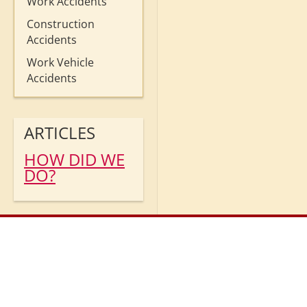
Work Accidents
Construction
Accidents
Work Vehicle
Accidents
ARTICLES
HOW DID WE
DO?