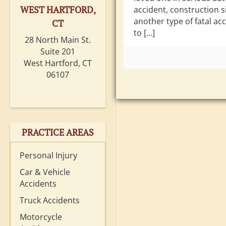
WEST HARTFORD,
accident, construction si
another type of fatal ac
CT
to […]
28 North Main St.
Suite 201
West Hartford, CT
06107
PRACTICE AREAS
Personal Injury
Car & Vehicle
Accidents
Truck Accidents
Motorcycle