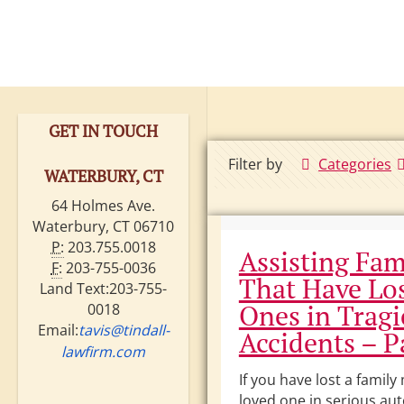
GET IN TOUCH
Filter by
Categories
WATERBURY, CT
64 Holmes Ave.
Waterbury, CT 06710
P:
203.755.0018
Assisting Fam
F:
203-755-0036
That Have Lo
Land Text:203-755-
Ones in Tragi
0018
Email:
tavis@tindall-
Accidents – Pa
lawfirm.com
If you have lost a famil
loved one in serious au