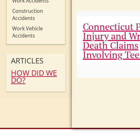
Work Accidents
Construction
Accidents
Connecticut 
Work Vehicle
Injury and W
Accidents
Death Claims
Involving Te
ARTICLES
HOW DID WE
DO?