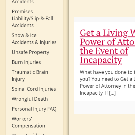
Accidents
Premises
Liability/Slip-&-Fall
Accidents
Get a Living W
Snow & Ice
Power of Atto
Accidents & Injuries
the Event of
Unsafe Property
Incapacity
Burn Injuries
Traumatic Brain
What have you done to t
Injury
you? You need to Get a L
Power of Attorney in the
Spinal Cord Injuries
Incapacity If […]
Wrongful Death
Personal Injury FAQ
Workers’
Compensation