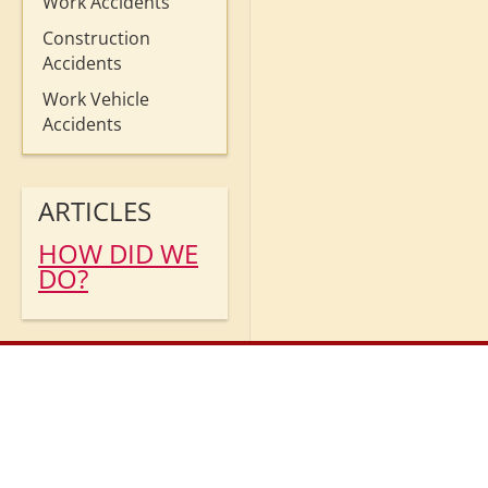
Work Accidents
Construction
Accidents
Work Vehicle
Accidents
ARTICLES
HOW DID WE
DO?