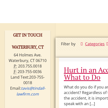
GET IN TOUCH
Filter by
Categories
WATERBURY, CT
64 Holmes Ave.
Waterbury, CT 06710
P:
203.755.0018
Hurt in an Ac
F:
203-755-0036
What to Do
Land Text:203-755-
0018
What do you do if you ar
Email:
tavis@tindall-
accident? Regardless of 
lawfirm.com
the accident, it is impor
speak with an […]