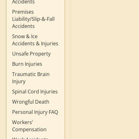
Accidents
Premises
Liability/Slip-&-Fall
Accidents
Snow & Ice
Accidents & Injuries
Unsafe Property
Burn Injuries
Traumatic Brain
Injury
Spinal Cord Injuries
Wrongful Death
Personal Injury FAQ
Workers’
Compensation