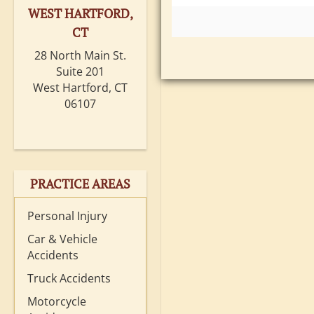
WEST HARTFORD,
CT
28 North Main St.
Suite 201
West Hartford, CT
06107
PRACTICE AREAS
Personal Injury
Car & Vehicle
Accidents
Truck Accidents
Motorcycle