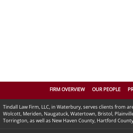
FIRM OVERVIEW
OUR PEOPLE
PR
Tindall Law Firm, LLC, in Waterbury, serves clients from 
Wolcott, Meriden, Naugatuck, Watertown, Bristol, Plainvill
Torrington, as well as New Haven County, Hartford County, 