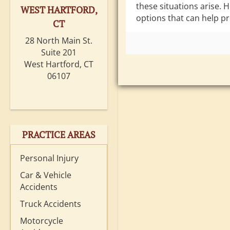
these situations arise. 
WEST HARTFORD,
options that can help pr
CT
28 North Main St.
Suite 201
West Hartford, CT
06107
PRACTICE AREAS
Personal Injury
Car & Vehicle
Accidents
Truck Accidents
Motorcycle