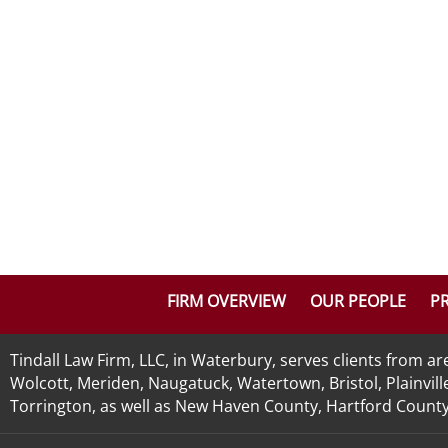
FIRM OVERVIEW
OUR PEOPLE
PR
Tindall Law Firm, LLC, in Waterbury, serves clients from 
Wolcott, Meriden, Naugatuck, Watertown, Bristol, Plainvill
Torrington, as well as New Haven County, Hartford County, 