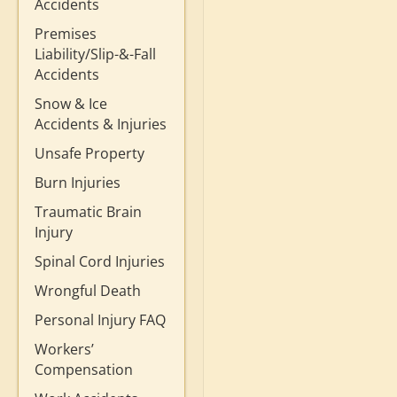
Accidents
Premises
Liability/Slip-&-Fall
Accidents
Snow & Ice
Accidents & Injuries
Unsafe Property
Burn Injuries
Traumatic Brain
Injury
Spinal Cord Injuries
Wrongful Death
Personal Injury FAQ
Workers’
Compensation