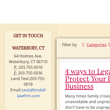
GET IN TOUCH
Filter by
Categories
WATERBURY, CT
64 Holmes Ave.
Waterbury, CT 06710
P:
203.755.0018
4 ways to Leg
F:
203-755-0036
Protect Your 
Land Text:203-755-
Business
0018
Email:
tavis@tindall-
lawfirm.com
Many times family crises
unavoidable and unpred
don’t have to be unpre