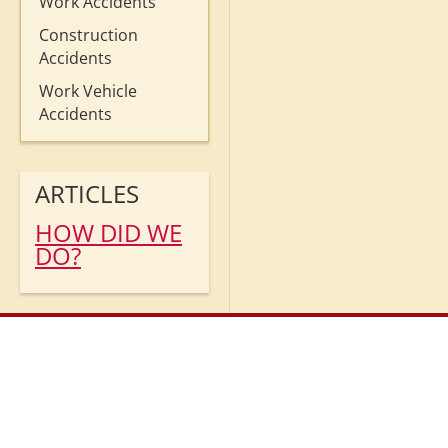
Work Accidents
Construction
Accidents
Work Vehicle
Accidents
ARTICLES
HOW DID WE
DO?