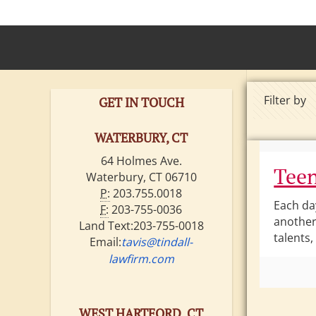
Filter by
GET IN TOUCH
WATERBURY, CT
64 Holmes Ave.
Teen
Waterbury, CT 06710
P:
203.755.0018
Each da
F:
203-755-0036
another
Land Text:203-755-0018
talents,
Email:
tavis@tindall-
lawfirm.com
WEST HARTFORD, CT