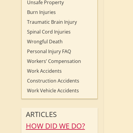
Unsafe Property
Burn Injuries
Traumatic Brain Injury
Spinal Cord Injuries
Wrongful Death
Personal Injury FAQ
Workers’ Compensation
Work Accidents
Construction Accidents
Work Vehicle Accidents
ARTICLES
HOW DID WE DO?