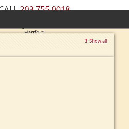
CALL
203.755.0018
ury • Wolcott • Naugatuck • Cheshire •
• Southington • Plainville • New Britain •
Hartford
Show all
|
Se Habla Español.