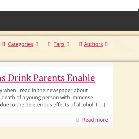
• Waterb
Torrington 
Categories
Tags
Authors
s Drink Parents Enable
y when I read in the newspaper about
 death of a young person with immense
 due to the deleterious effects of alcohol, I […]
Read more