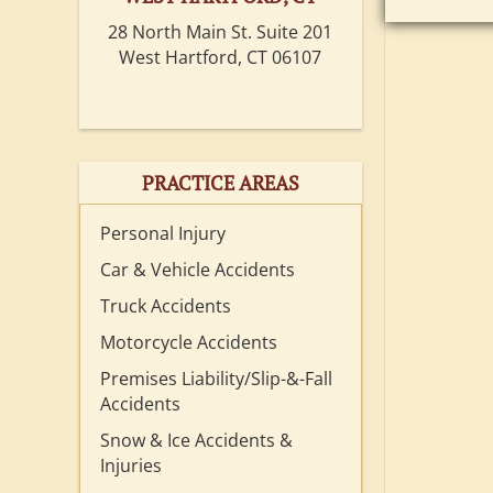
28 North Main St. Suite 201
West Hartford, CT 06107
PRACTICE AREAS
Personal Injury
Car & Vehicle Accidents
Truck Accidents
Motorcycle Accidents
Premises Liability/Slip-&-Fall
Accidents
Snow & Ice Accidents &
Injuries