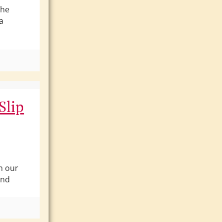
the
a
t
Slip
h our
and