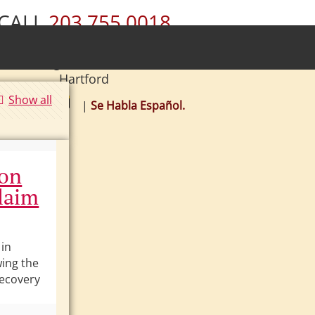
CALL
203.755.0018
ury • Wolcott • Naugatuck • Cheshire •
• Southington • Plainville • New Britain •
Hartford
Show all
|
Se Habla Español.
ion
laim
 in
wing the
 recovery