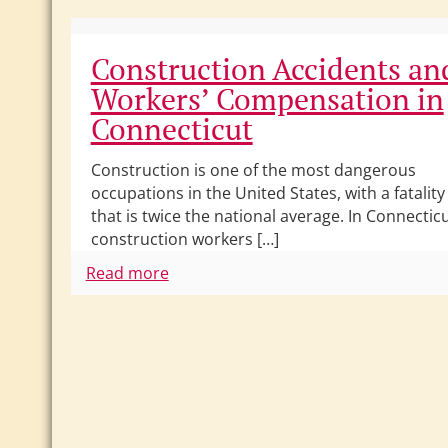
Construction Accidents an
Workers’ Compensation in
Connecticut
Construction is one of the most dangerous
occupations in the United States, with a fatality
that is twice the national average. In Connecticu
construction workers […]
Read more