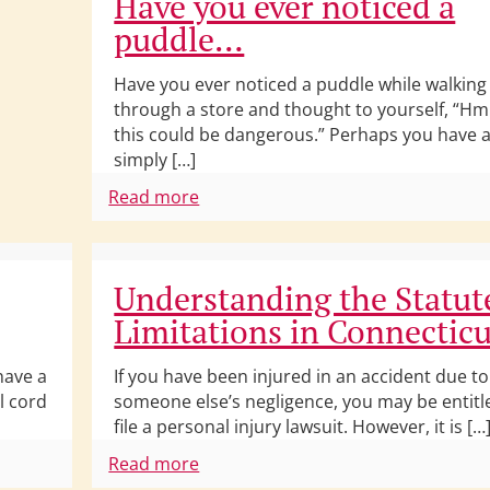
Have you ever noticed a
puddle…
Have you ever noticed a puddle while walking
through a store and thought to yourself, “
this could be dangerous.” Perhaps you have a
simply […]
Read more
Understanding the Statut
Limitations in Connecticu
have a
If you have been injured in an accident due to
l cord
someone else’s negligence, you may be entitl
file a personal injury lawsuit. However, it is […
Read more