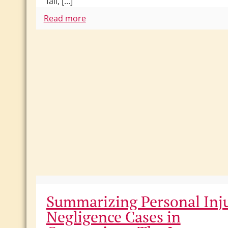
fall, […]
Read more
Summarizing Personal Inj
Negligence Cases in