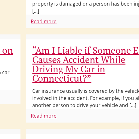
property is damaged or a person has been in
[…]
Read more
s on
“Am I Liable if Someone E
Causes Accident While
Driving My Car in
a car
Connecticut?”
Car insurance usually is covered by the vehicle
involved in the accident. For example, if you a
another person to drive your vehicle and […]
Read more