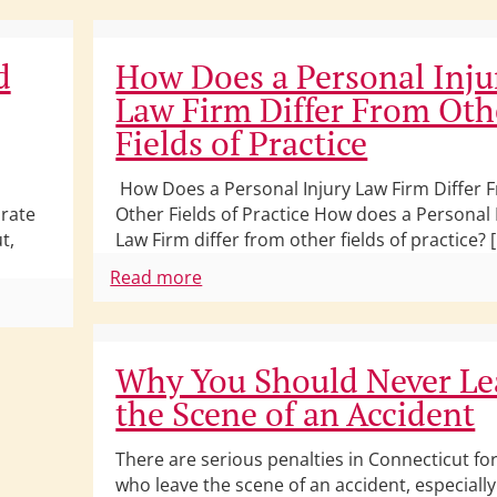
d
How Does a Personal Inju
Law Firm Differ From Oth
Fields of Practice
How Does a Personal Injury Law Firm Differ 
 rate
Other Fields of Practice How does a Personal 
t,
Law Firm differ from other fields of practice? 
Read more
Why You Should Never Le
the Scene of an Accident
There are serious penalties in Connecticut for
who leave the scene of an accident, especiall