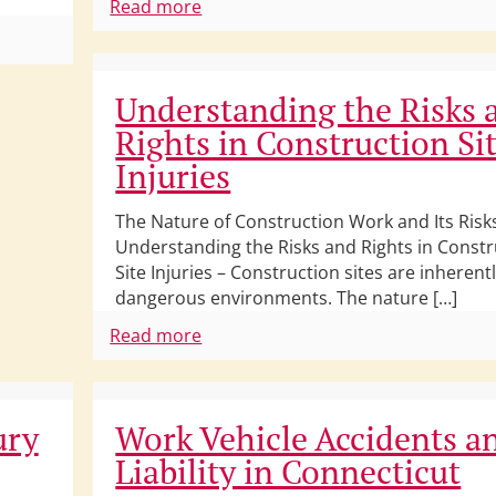
Read more
Understanding the Risks 
Rights in Construction Si
Injuries
The Nature of Construction Work and Its Risk
Understanding the Risks and Rights in Constr
Site Injuries – Construction sites are inherent
dangerous environments. The nature […]
Read more
ury
Work Vehicle Accidents a
Liability in Connecticut