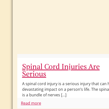
Spinal Cord Injuries Are
Serious
A spinal cord injury is a serious injury that can 
devastating impact on a person’s life. The spina
is a bundle of nerves […]
Read more