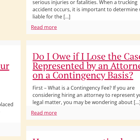
serious injuries or fatalities. When a trucking
accident occurs, it is important to determine
liable for the […]
Read more
Do I Owe if I Lose the Cas
our
Represented by an Attorn
on a Contingency Basis?
First – What is a Contingency Fee? If you are
considering hiring an attorney to represent y
legal matter, you may be wondering about […
placed
e
Read more