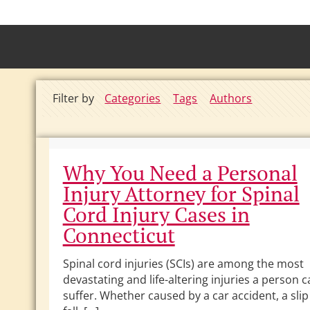
Filter by
Categories
Tags
Authors
Why You Need a Personal
Injury Attorney for Spinal
Cord Injury Cases in
Connecticut
Spinal cord injuries (SCIs) are among the most
devastating and life-altering injuries a person 
suffer. Whether caused by a car accident, a sli