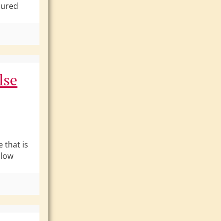
jured
lse
 that is
llow