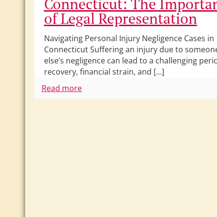
Connecticut: The Importa
of Legal Representation
Navigating Personal Injury Negligence Cases in
Connecticut Suffering an injury due to someon
else’s negligence can lead to a challenging peri
recovery, financial strain, and […]
Read more