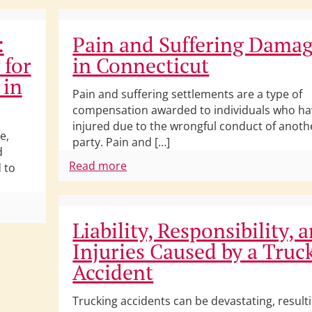
:
Pain and Suffering Dama
 for
in Connecticut
 in
Pain and suffering settlements are a type of
compensation awarded to individuals who h
injured due to the wrongful conduct of anoth
e,
party. Pain and […]
d
Read more
 to
Liability, Responsibility, 
Injuries Caused by a Truc
Accident
Trucking accidents can be devastating, resulti