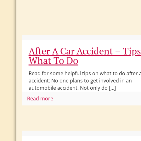
After A Car Accident – Tip
What To Do
Read for some helpful tips on what to do after 
accident: No one plans to get involved in an
automobile accident. Not only do […]
Read more