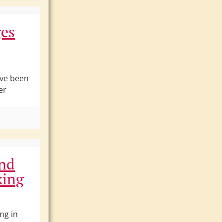
ges
ave been
er
and
king
ng in