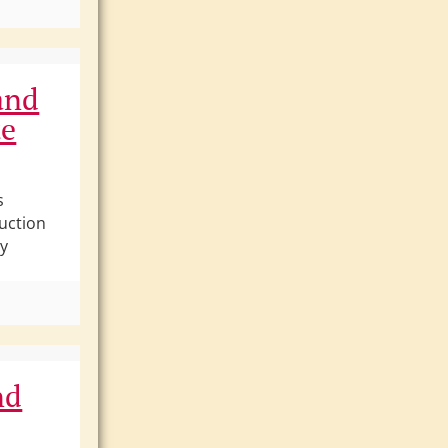
and
te
s
uction
ly
nd