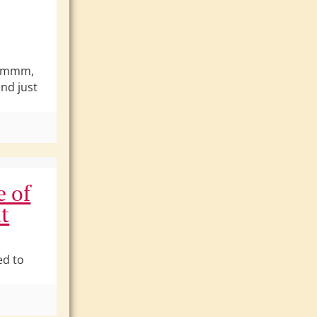
Hmmmm,
nd just
e of
t
ed to
]