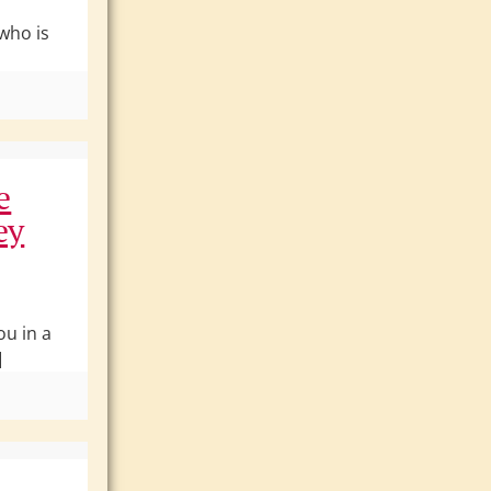
 who is
e
ey
ou in a
]