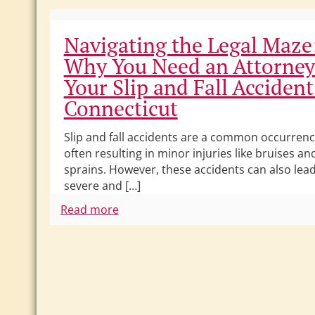
Navigating the Legal Maze
Why You Need an Attorney
Your Slip and Fall Accident
Connecticut
Slip and fall accidents are a common occurrenc
often resulting in minor injuries like bruises an
sprains. However, these accidents can also lead
severe and […]
Read more