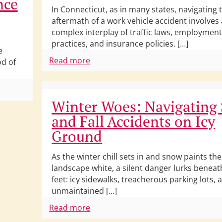
nce
In Connecticut, as in many states, navigating 
aftermath of a work vehicle accident involves 
complex interplay of traffic laws, employmen
practices, and insurance policies. […]
e
Read more
od of
Winter Woes: Navigating 
and Fall Accidents on Icy
Ground
As the winter chill sets in and snow paints the
landscape white, a silent danger lurks beneat
feet: icy sidewalks, treacherous parking lots, 
unmaintained […]
Read more