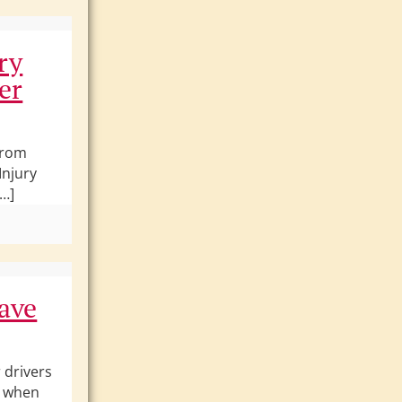
ry
er
From
Injury
[…]
ave
 drivers
y when