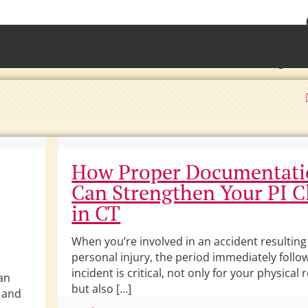
• Waterb
Torrington 
How Proper Documentat
Can Strengthen Your PI C
in CT
When you’re involved in an accident resulting
personal injury, the period immediately follo
incident is critical, not only for your physical
can
but also […]
p and