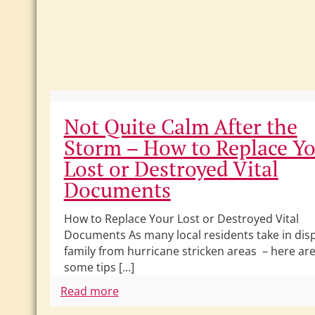
Not Quite Calm After the
Storm – How to Replace Y
Lost or Destroyed Vital
Documents
How to Replace Your Lost or Destroyed Vital
Documents As many local residents take in dis
family from hurricane stricken areas – here ar
some tips […]
Read more