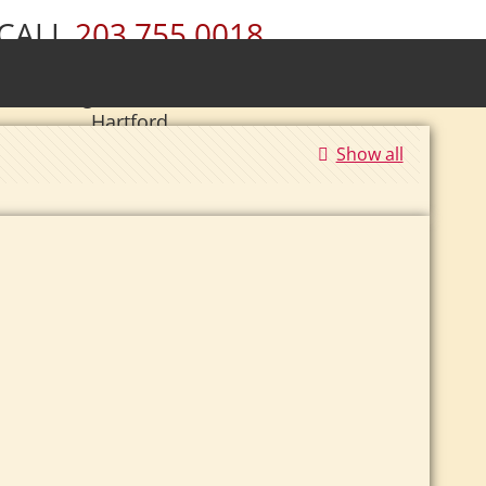
CALL
203.755.0018
ury • Wolcott • Naugatuck • Cheshire •
• Southington • Plainville • New Britain •
Hartford
Show all
|
Se Habla Español.