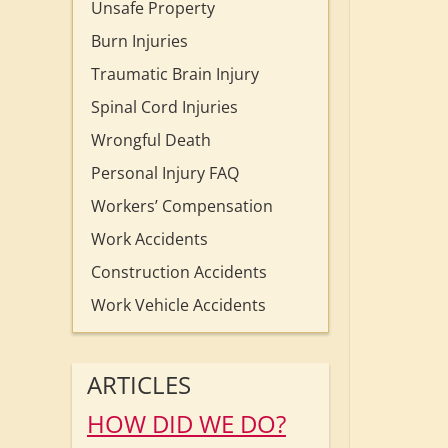
Unsafe Property
Burn Injuries
Traumatic Brain Injury
Spinal Cord Injuries
Wrongful Death
Personal Injury FAQ
Workers’ Compensation
Work Accidents
Construction Accidents
Work Vehicle Accidents
ARTICLES
HOW DID WE DO?