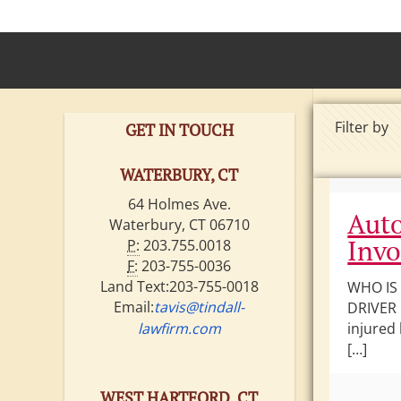
Filter by
GET IN TOUCH
WATERBURY, CT
64 Holmes Ave.
Auto
Waterbury, CT 06710
Invo
P:
203.755.0018
F:
203-755-0036
Land Text:203-755-0018
WHO IS
Email:
tavis@tindall-
DRIVER 
lawfirm.com
injured
[…]
WEST HARTFORD, CT