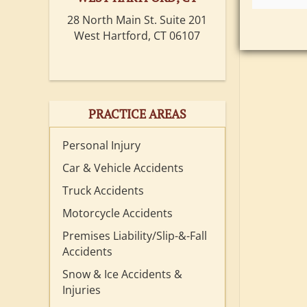
28 North Main St. Suite 201
West Hartford, CT 06107
PRACTICE AREAS
Personal Injury
Car & Vehicle Accidents
Truck Accidents
Motorcycle Accidents
Premises Liability/Slip-&-Fall
Accidents
Snow & Ice Accidents &
Injuries