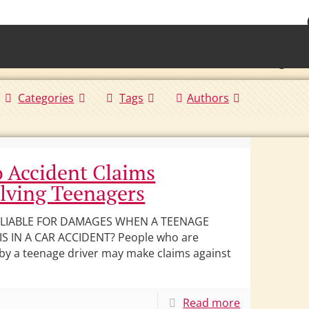
• Waterb
Torrington 
Categories
Tags
Authors
 Accident Claims
lving Teenagers
 LIABLE FOR DAMAGES WHEN A TEENAGE
IS IN A CAR ACCIDENT? People who are
 by a teenage driver may make claims against
Read more