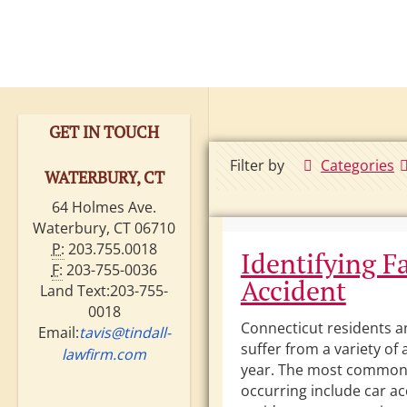
GET IN TOUCH
Filter by
Categories
WATERBURY, CT
64 Holmes Ave.
Waterbury, CT 06710
P:
203.755.0018
Identifying Fa
F:
203-755-0036
Accident
Land Text:203-755-
0018
Connecticut residents an
Email:
tavis@tindall-
suffer from a variety of
lawfirm.com
year. The most common
occurring include car ac