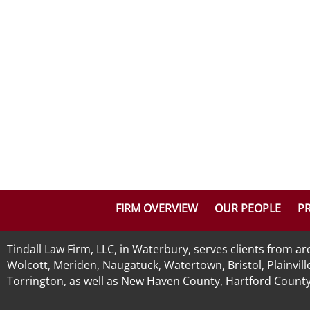
FIRM OVERVIEW
OUR PEOPLE
PR
Tindall Law Firm, LLC, in Waterbury, serves clients from 
Wolcott, Meriden, Naugatuck, Watertown, Bristol, Plainvill
Torrington, as well as New Haven County, Hartford County, 