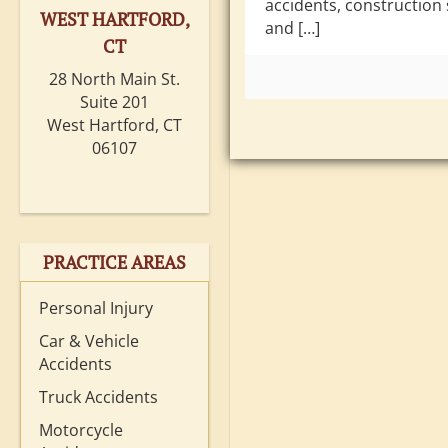
accidents, construction 
WEST HARTFORD,
and […]
CT
28 North Main St.
Suite 201
West Hartford, CT
06107
PRACTICE AREAS
Personal Injury
Car & Vehicle
Accidents
Truck Accidents
Motorcycle