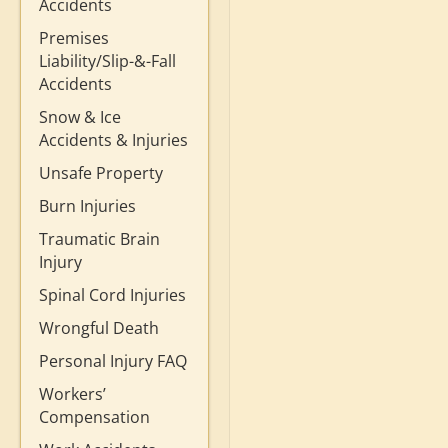
Accidents
Premises
Liability/Slip-&-Fall
Accidents
Snow & Ice
Accidents & Injuries
Unsafe Property
Burn Injuries
Traumatic Brain
Injury
Spinal Cord Injuries
Wrongful Death
Personal Injury FAQ
Workers’
Compensation