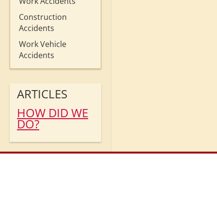
Work Accidents
Construction
Accidents
Work Vehicle
Accidents
ARTICLES
HOW DID WE
DO?