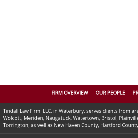
FIRM OVERVIEW
OUR PEOPLE
PR
Tindall Law Firm, LLC, in Waterbury, serves clients from 
Wolcott, Meriden, Naugatuck, Watertown, Bristol, Plainvill
Torrington, as well as New Haven County, Hartford County, 