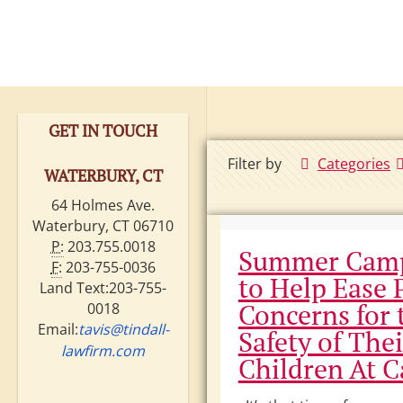
GET IN TOUCH
Filter by
Categories
WATERBURY, CT
64 Holmes Ave.
Waterbury, CT 06710
P:
203.755.0018
Summer Camp
F:
203-755-0036
to Help Ease 
Land Text:203-755-
Concerns for 
0018
Email:
tavis@tindall-
Safety of Thei
lawfirm.com
Children At 