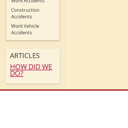
Work Accidents
Construction
Accidents
Work Vehicle
Accidents
ARTICLES
HOW DID WE
DO?