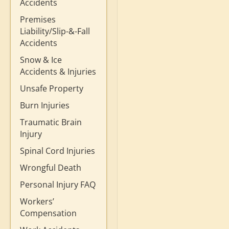
Accidents
Premises
Liability/Slip-&-Fall
Accidents
Snow & Ice
Accidents & Injuries
Unsafe Property
Burn Injuries
Traumatic Brain
Injury
Spinal Cord Injuries
Wrongful Death
Personal Injury FAQ
Workers’
Compensation