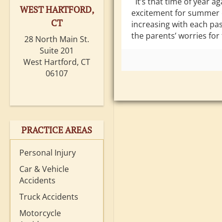
It’s that time of year ag
WEST HARTFORD,
excitement for summer 
CT
increasing with each pas
the parents’ worries for 
28 North Main St.
Suite 201
West Hartford, CT
06107
PRACTICE AREAS
Personal Injury
Car & Vehicle
Accidents
Truck Accidents
Motorcycle