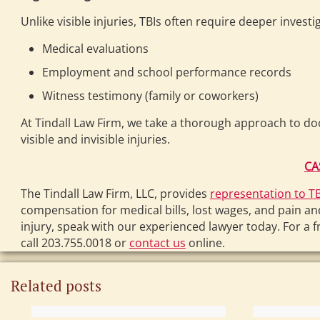
Unlike visible injuries, TBIs often require deeper invest
Medical evaluations
Employment and school performance records
Witness testimony (family or coworkers)
At Tindall Law Firm, we take a thorough approach to do
visible and invisible injuries.
CA
The Tindall Law Firm, LLC, provides
representation to TB
compensation for medical bills, lost wages, and pain an
injury, speak with our experienced lawyer today. For a f
call 203.755.0018 or
contact us
online.
Related posts