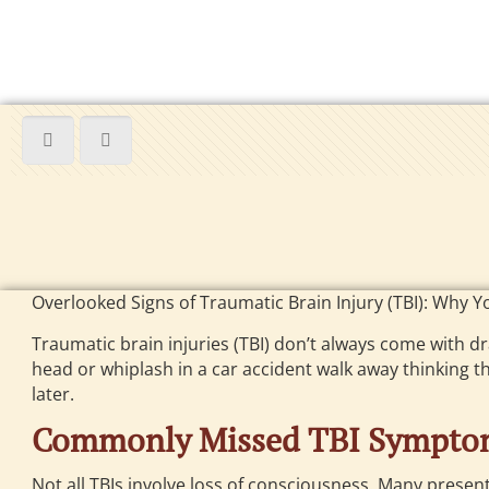
Overlooked Signs of Traumatic Brain Injury (TBI): Why Y
Traumatic brain injuries (TBI) don’t always come with 
head or whiplash in a car accident walk away thinking th
later.
Commonly Missed TBI Sympto
Not all TBIs involve loss of consciousness. Many present 