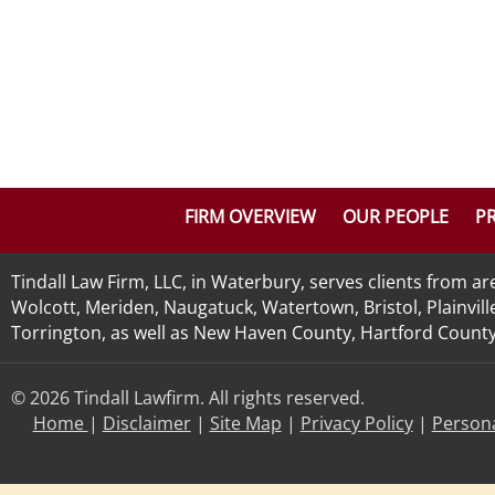
FIRM OVERVIEW
OUR PEOPLE
PR
Tindall Law Firm, LLC, in Waterbury, serves clients from 
Wolcott, Meriden, Naugatuck, Watertown, Bristol, Plainvill
Torrington, as well as New Haven County, Hartford County, 
© 2026 Tindall Lawfirm. All rights reserved.
Home
|
Disclaimer
|
Site Map
|
Privacy Policy
|
Persona