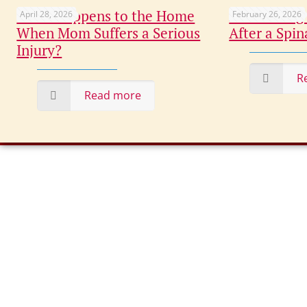
What Happens to the Home
Maximizing
April 28, 2026
February 26, 2026
When Mom Suffers a Serious
After a Spin
Injury?
R
Read more