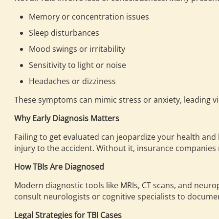
Memory or concentration issues
Sleep disturbances
Mood swings or irritability
Sensitivity to light or noise
Headaches or dizziness
These symptoms can mimic stress or anxiety, leading vi
Why Early Diagnosis Matters
Failing to get evaluated can jeopardize your health and 
injury to the accident. Without it, insurance compani
How TBIs Are Diagnosed
Modern diagnostic tools like MRIs, CT scans, and neurop
consult neurologists or cognitive specialists to documen
Legal Strategies for TBI Cases