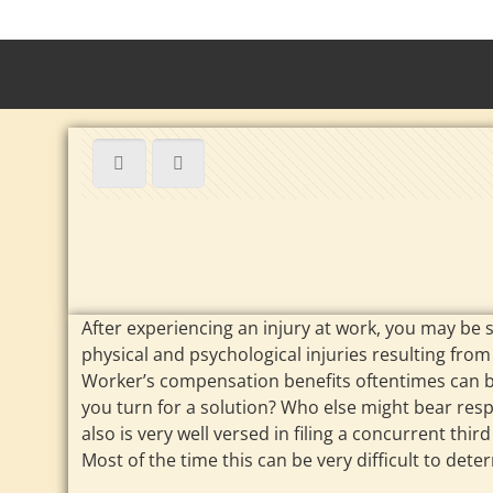
After experiencing an injury at work, you may be 
physical and psychological injuries resulting from 
Worker’s compensation benefits oftentimes can be
you turn for a solution? Who else might bear res
also is very well versed in filing a concurrent th
Most of the time this can be very difficult to det