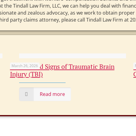
At the Tindall Law Firm, LLC, we can help you deal with fina
ssionate and zealous advocacy, as we work to obtain proper
 party claims attorney, please call Tindall Law Firm at 203
Overlooked Signs of Traumatic Brain
March 26, 2026
Injury (TBI)
Read more