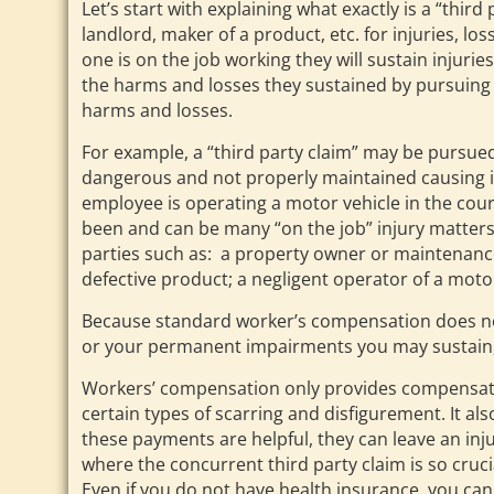
Let’s start with explaining what exactly is a “thi
landlord, maker of a product, etc. for injuries, l
one is on the job working they will sustain injur
the harms and losses they sustained by pursuing 
harms and losses.
For example, a “third party claim” may be pursue
dangerous and not properly maintained causing inj
employee is operating a motor vehicle in the cours
been and can be many “on the job” injury matters
parties such as: a property owner or maintenan
defective product; a negligent operator of a motor
Because standard worker’s compensation does not p
or your permanent impairments you may sustain, a
Workers’ compensation only provides compensation
certain types of scarring and disfigurement. It al
these payments are helpful, they can leave an inj
where the concurrent third party claim is so cruc
Even if you do not have health insurance, you can