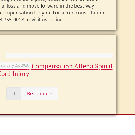
ncial loss and move forward in the best way
 compensation for you. For a free consultation
-755-0018 or visit us online
Maximizing Compensation After a Spinal
February 26, 2026
Cord Injury
Read more