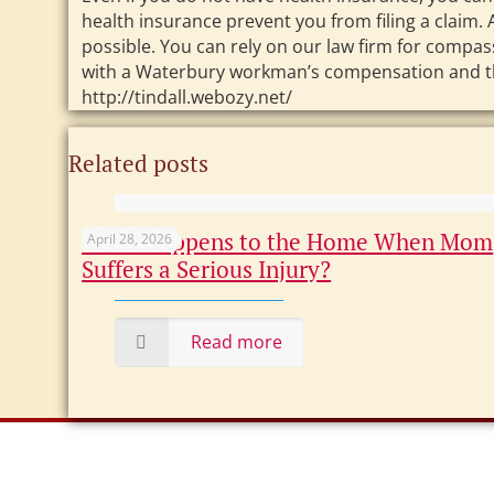
health insurance prevent you from filing a claim. 
possible. You can rely on our law firm for compa
with a Waterbury workman’s compensation and third
http://tindall.webozy.net/
Related posts
What Happens to the Home When Mom
April 28, 2026
Suffers a Serious Injury?
Read more