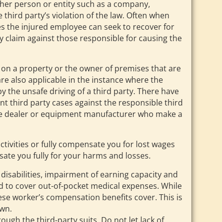
nother person or entity such as a company,
 third party’s violation of the law. Often when
ces the injured employee can seek to recover for
 claim against those responsible for causing the
 on a property or the owner of premises that are
re also applicable in the instance where the
y the unsafe driving of a third party. There have
t third party cases against the responsible third
ile dealer or equipment manufacturer who make a
tivities or fully compensate you for lost wages
ate you fully for your harms and losses.
isabilities, impairment of earning capacity and
and to cover out-of-pocket medical expenses. While
ese worker’s compensation benefits cover. This is
own.
gh the third-party suits. Do not let lack of