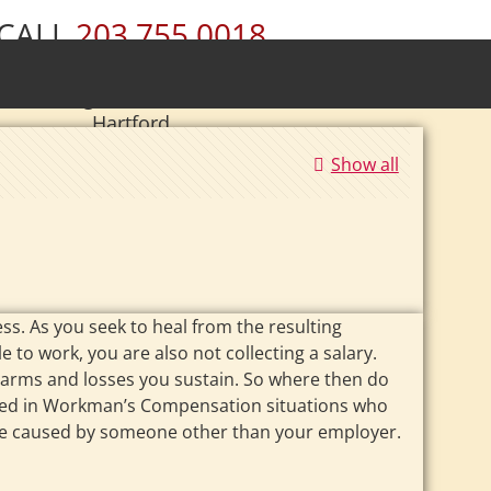
CALL
203.755.0018
ury • Wolcott • Naugatuck • Cheshire •
• Southington • Plainville • New Britain •
Hartford
|
Se Habla Español.
Show all
ss. As you seek to heal from the resulting
e to work, you are also not collecting a salary.
 harms and losses you sustain. So where then do
enced in Workman’s Compensation situations who
ng are caused by someone other than your employer.