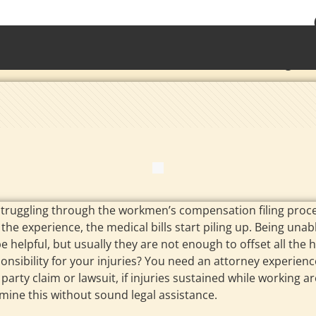
• Waterb
Torrington 
struggling through the workmen’s compensation filing proce
the experience, the medical bills start piling up. Being unabl
 helpful, but usually they are not enough to offset all the
ponsibility for your injuries? You need an attorney experi
ird party claim or lawsuit, if injuries sustained while worki
ermine this without sound legal assistance.