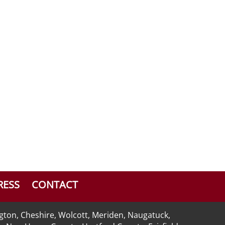
RESS
CONTACT
ngton, Cheshire, Wolcott, Meriden, Naugatuck,