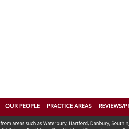
OUR PEOPLE
PRACTICE AREAS
REVIEWS/P
nts from areas such as Waterbury, Hartford, Danbury, Southi