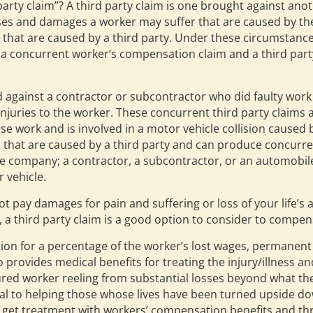
rd party claim”? A third party claim is one brought against a
osses and damages a worker may suffer that are caused by the
ies that are caused by a third party. Under these circumstan
a concurrent worker’s compensation claim and a third party
d against a contractor or subcontractor who did faulty work
uries to the worker. These concurrent third party claims a
e work and is involved in a motor vehicle collision caused b
 that are caused by a third party and can produce concurren
ce company; a contractor, a subcontractor, or an automob
 vehicle.
ay damages for pain and suffering or loss of your life’s ac
 third party claim is a good option to consider to compens
 for a percentage of the worker’s lost wages, permanent d
so provides medical benefits for treating the injury/illness 
ured worker reeling from substantial losses beyond what th
ial to helping those whose lives have been turned upside d
 get treatment with workers’ compensation benefits and throu