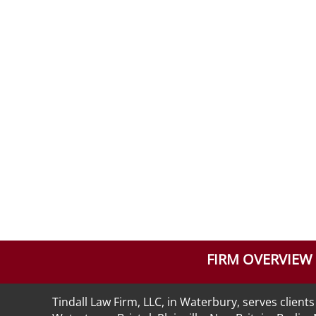
FIRM OVERVIEW
Tindall Law Firm, LLC, in Waterbury, serves clie