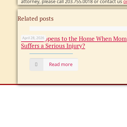
attorney, please call 203.755.0018 or contact us
o
Related posts
What Happens to the Home When Mom
April 28, 2026
Suffers a Serious Injury?
Read more