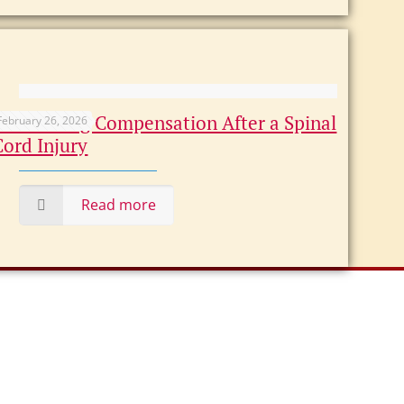
Maximizing Compensation After a Spinal
February 26, 2026
Cord Injury
Read more