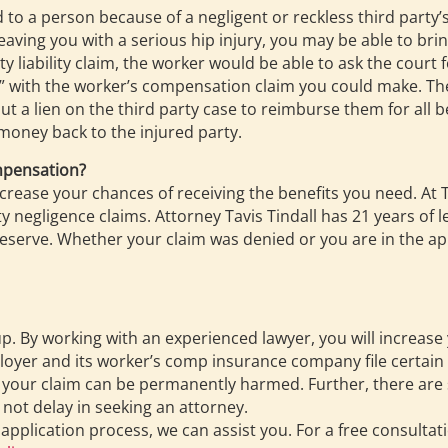
sed to a person because of a negligent or reckless third party’
leaving you with a serious hip injury, you may be able to brin
arty liability claim, the worker would be able to ask the c
nt” with the worker’s compensation claim you could make. 
 a lien on the third party case to reimburse them for all 
money back to the injured party.
mpensation?
ncrease your chances of receiving the benefits you need. At
 negligence claims. Attorney Tavis Tindall has 21 years of l
serve. Whether your claim was denied or you are in the app
 up. By working with an experienced lawyer, you will increas
loyer and its worker’s comp insurance company file certain 
g, your claim can be permanently harmed. Further, there are 
 not delay in seeking an attorney.
 application process, we can assist you. For a free consult