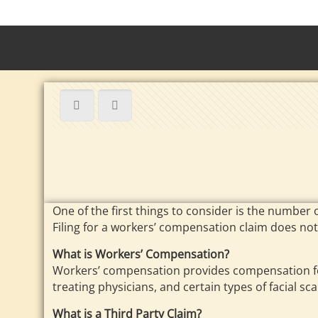
One of the first things to consider is the number 
Filing for a workers’ compensation claim does not
What is Workers’ Compensation?
Workers’ compensation provides compensation for
treating physicians, and certain types of facial sca
What is a Third Party Claim?