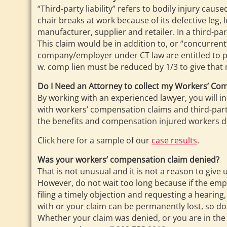
“Third-party liability” refers to bodily injury cau
chair breaks at work because of its defective leg, 
manufacturer, supplier and retailer. In a third-p
This claim would be in addition to, or “concurre
company/employer under CT law are entitled to put
w. comp lien must be reduced by 1/3 to give that 
Do I Need an Attorney to collect my Workers’ Co
By working with an experienced lawyer, you will i
with workers’ compensation claims and third-party
the benefits and compensation injured workers de
Click here for a sample of our
case results
.
Was your workers’ compensation claim denied?
That is not unusual and it is not a reason to give
However, do not wait too long because if the emp
filing a timely objection and requesting a hearin
with or your claim can be permanently lost, so do
Whether your claim was denied, or you are in the