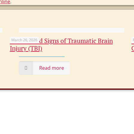
nline
.
Overlooked Signs of Traumatic Brain
March 26, 2026
Injury (TBI)
Read more