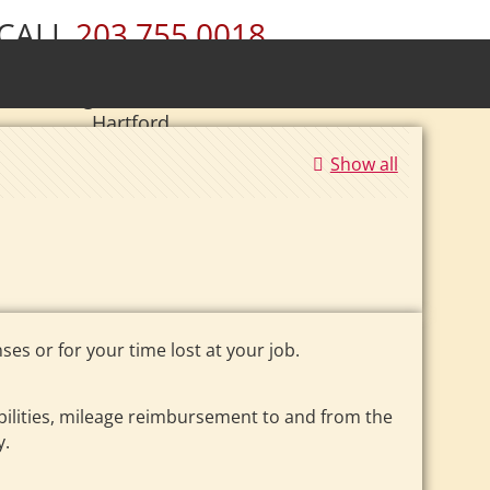
CALL
203.755.0018
ury • Wolcott • Naugatuck • Cheshire •
• Southington • Plainville • New Britain •
Hartford
|
Se Habla Español.
Show all
es or for your time lost at your job.
ilities, mileage reimbursement to and from the
y.