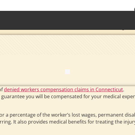
• Waterb
Torrington 
of
denied workers compensation claims in Connecticut
.
 guarantee you will be compensated for your medical expens
 a percentage of the worker’s lost wages, permanent disab
rring. It also provides medical benefits for treating the injur