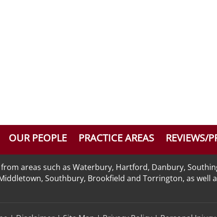
OUR PEOPLE
PRACTICE AREAS
REVIEWS/P
nts from areas such as Waterbury, Hartford, Danbury, Southi
n, Middletown, Southbury, Brookfield and Torrington, as well