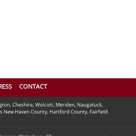
RESS
CONTACT
ngton, Cheshire, Wolcott, Meriden, Naugatuck,
 as New Haven County, Hartford County, Fairfield