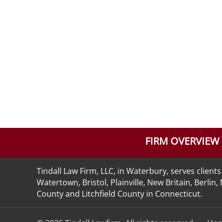
FIRM OVERVIEW
Tindall Law Firm, LLC, in Waterbury, serves clie
Watertown, Bristol, Plainville, New Britain, Berli
County and Litchfield County in Connecticut.