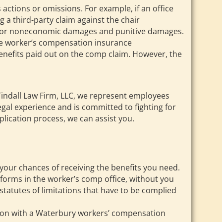
s actions or omissions. For example, if an office
g a third-party claim against the chair
ourt for noneconomic damages and punitive damages.
The worker’s compensation insurance
benefits paid out on the comp claim. However, the
 Tindall Law Firm, LLC, we represent employees
egal experience and is committed to fighting for
lication process, we can assist you.
e your chances of receiving the benefits you need.
forms in the worker’s comp office, without you
statutes of limitations that have to be complied
ation with a Waterbury workers’ compensation