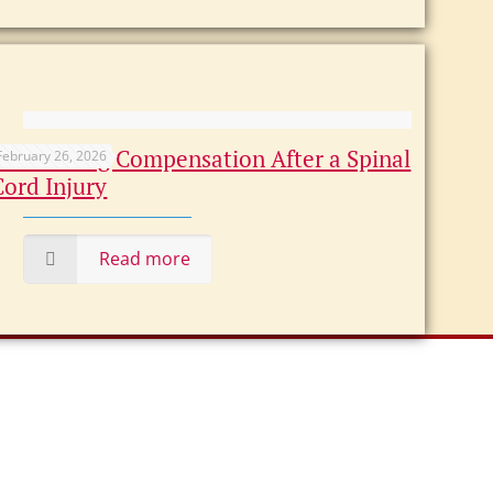
Maximizing Compensation After a Spinal
February 26, 2026
Cord Injury
Read more