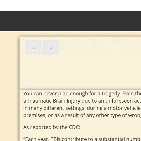
You can never plan enough for a tragedy. Even the
a Traumatic Brain Injury due to an unforeseen acci
in many different settings: during a motor vehicl
premises; or as a result of any other type of wro
As reported by the CDC:
“Each year, TBIs contribute to a substantial number 