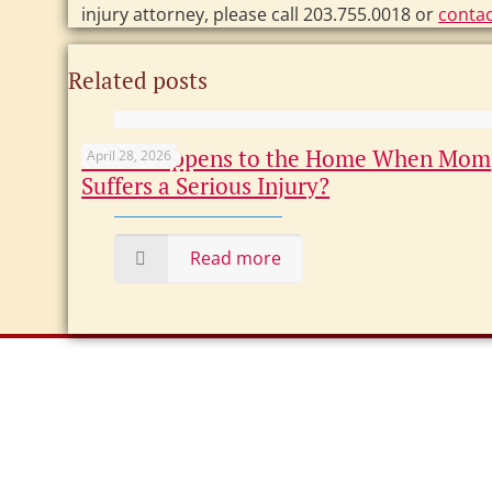
injury attorney, please call 203.755.0018 or
contac
Related posts
What Happens to the Home When Mom
April 28, 2026
Suffers a Serious Injury?
Read more