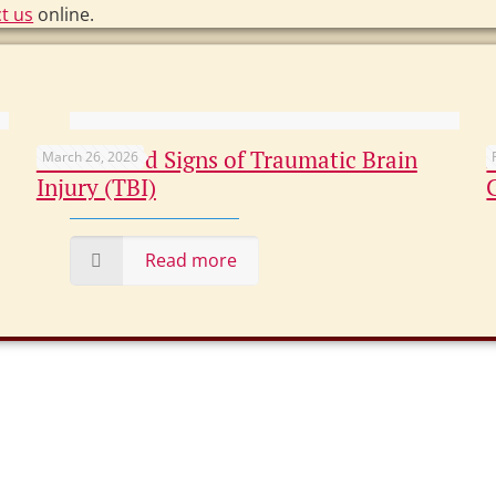
t us
online.
Overlooked Signs of Traumatic Brain
March 26, 2026
Injury (TBI)
Read more