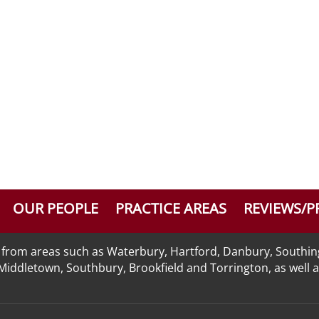
OUR PEOPLE
PRACTICE AREAS
REVIEWS/P
nts from areas such as Waterbury, Hartford, Danbury, Southi
n, Middletown, Southbury, Brookfield and Torrington, as well