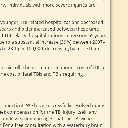
ury. Individuals with more severe injuries are
 younger, TBI-related hospitalizations decreased
years and older increased between these time
f TBI-related hospitalizations in persons 65 years
ue to a substantial increase (39%) between 2007–
.5 to 23.1 per 100,000, decreasing by more than
conomic toll. The estimated economic cost of TBI in
the cost of fatal TBIs and TBIs requiring
n Connecticut. We have successfully resolved many
eek compensation for the TBI injury itself, any
ciated losses and damages that the TBI victim
. For a free consultation with a Waterbury brain