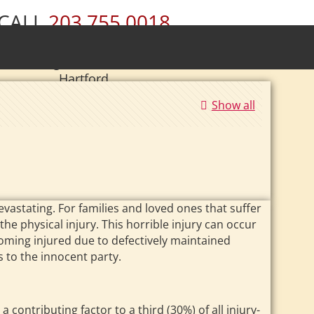
CALL
203.755.0018
ury • Wolcott • Naugatuck • Cheshire •
• Southington • Plainville • New Britain •
Hartford
|
Se Habla Español.
Show all
vastating. For families and loved ones that suffer
he physical injury. This horrible injury can occur
coming injured due to defectively maintained
 to the innocent party.
 contributing factor to a third (30%) of all injury-