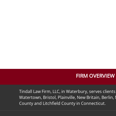
FIRM OVERVIEW
Tindall Law Firm, LLC, in Waterbury, serves clie
Watertown, Bristol, Plainville, New Britain, Berli
County and Litchfield County in Connecticut.