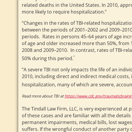
related deaths in the United States. In 2010, appr
more likely to require hospitalization.”
“Changes in the rates of TBI-related hospitalizat
between the periods of 2001–2002 and 2009–2010.
periods. Rates in persons 45–64 years of age incr
of age and older increased more than 50%, from 1
2008 and 2009–2010. In contrast, rates of TBI-rela
”
50% during this period.
“A severe TBI not only impacts the life of an indiv
2010, including direct and indirect medical costs, 
hospitalization, many of which are severe, accoun
Read more about TBI at
https://www.cdc.gov/traumaticbrainin
The Tindall Law Firm, LLC, is very experienced at 
of these cases and are familiar with all the detai
permanent impairments, medical bills, lost wages, 
suffers. If the wrongful conduct of another party