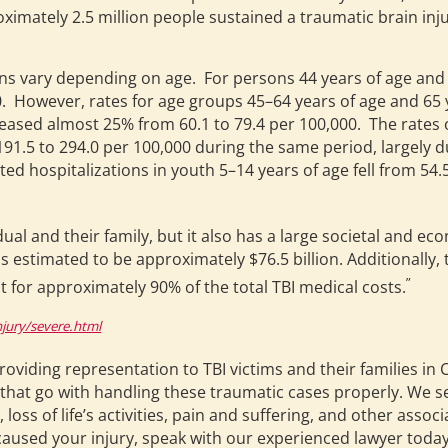
oximately 2.5 million people sustained a traumatic brain inj
ions vary depending on age. For persons 44 years of age and
 However, rates for age groups 45–64 years of age and 65 
eased almost 25% from 60.1 to 79.4 per 100,000. The rates o
91.5 to 294.0 per 100,000 during the same period, largely d
ted hospitalizations in youth 5–14 years of age fell from 54
idual and their family, but it also has a large societal and e
is estimated to be approximately $76.5 billion. Additionally, 
”
t for approximately 90% of the total TBI medical costs.
jury/severe.html
providing representation to TBI victims and their families i
ls that go with handling these traumatic cases properly. We s
loss of life’s activities, pain and suffering, and other asso
 caused your injury, speak with our experienced lawyer today