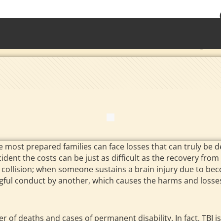
• Waterb
Torrington 
 most prepared families can face losses that can truly be de
dent the costs can be just as difficult as the recovery from t
e collision; when someone sustains a brain injury due to be
ngful conduct by another, which causes the harms and losses
of deaths and cases of permanent disability. In fact, TBI is a