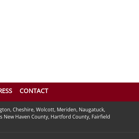
RESS
CONTACT
ngton, Cheshire, Wolcott, Meriden, Naugatuck,
 as New Haven County, Hartford County, Fairfield