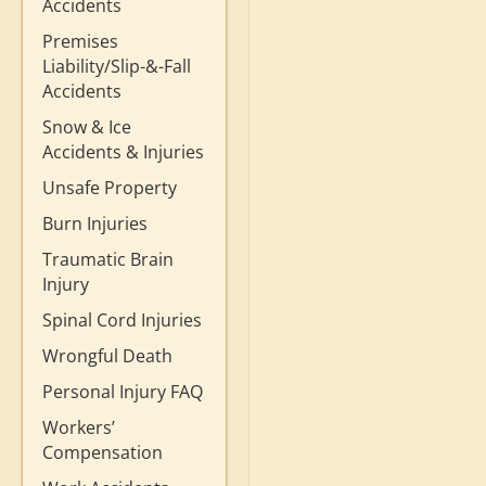
Accidents
Premises
Liability/Slip-&-Fall
Accidents
Snow & Ice
Accidents & Injuries
Unsafe Property
Burn Injuries
Traumatic Brain
Injury
Spinal Cord Injuries
Wrongful Death
Personal Injury FAQ
Workers’
Compensation