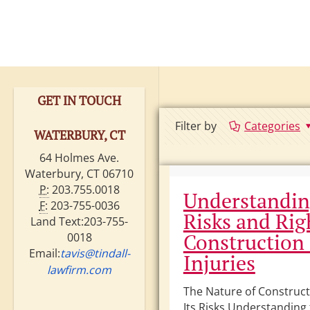
GET IN TOUCH
Filter by
Categories
WATERBURY, CT
64 Holmes Ave.
Waterbury, CT 06710
P:
203.755.0018
Understandin
F:
203-755-0036
Risks and Rig
Land Text:203-755-
Construction 
0018
Email:
tavis@tindall-
Injuries
lawfirm.com
The Nature of Construc
Its Risks Understanding 