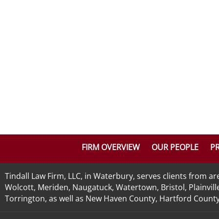
FIRM OVERVIEW
OUR PEOPLE
PR
Tindall Law Firm, LLC, in Waterbury, serves clients from 
Wolcott, Meriden, Naugatuck, Watertown, Bristol, Plainvill
Torrington, as well as New Haven County, Hartford County, 