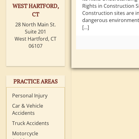
WEST HARTFORD,
Rights in Construction Si
Construction sites are i
CT
dangerous environments
28 North Main St.
[…]
Suite 201
West Hartford, CT
06107
PRACTICE AREAS
Personal Injury
Car & Vehicle
Accidents
Truck Accidents
Motorcycle