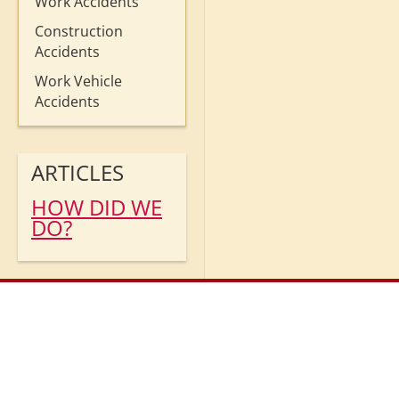
Work Accidents
Construction
Accidents
Work Vehicle
Accidents
ARTICLES
HOW DID WE
DO?