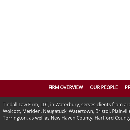
FIRM OVERVIEW
OUR PEOPLE
PR
Tindall Law Firm, LLC, in Waterbury, serves clients from 
Wolcott, Meriden, Naugatuck, Watertown, Bristol, Plainvill
Torrington, as well as New Haven County, Hartford County, 