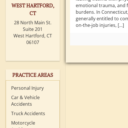
WEST HARTFORD,
emotional trauma, and f
burdens. In Connecticut
CT
generally entitled to co
28 North Main St.
on-the-job injuries, […]
Suite 201
West Hartford, CT
06107
PRACTICE AREAS
Personal Injury
Car & Vehicle
Accidents
Truck Accidents
Motorcycle