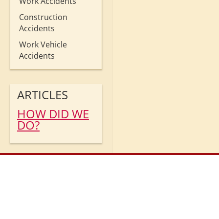
Work Accidents
Construction
Accidents
Work Vehicle
Accidents
ARTICLES
HOW DID WE
DO?