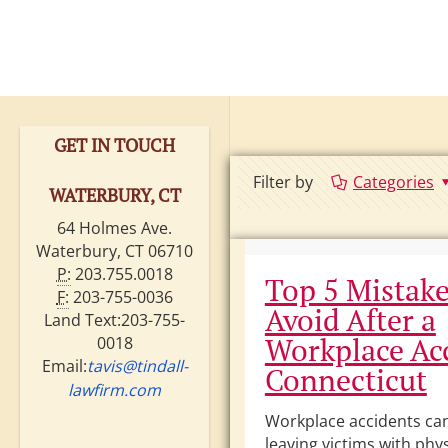
GET IN TOUCH
Filter by
Categories
WATERBURY, CT
64 Holmes Ave.
Waterbury, CT 06710
P:
203.755.0018
Top 5 Mistake
F:
203-755-0036
Avoid After a
Land Text:203-755-
Workplace Acc
0018
Email:
tavis@tindall-
Connecticut
lawfirm.com
Workplace accidents can 
leaving victims with phys