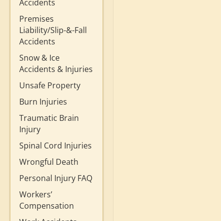
Accidents
Premises
Liability/Slip-&-Fall
Accidents
Snow & Ice
Accidents & Injuries
Unsafe Property
Burn Injuries
Traumatic Brain
Injury
Spinal Cord Injuries
Wrongful Death
Personal Injury FAQ
Workers’
Compensation