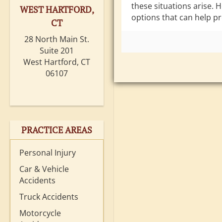
these situations arise. 
WEST HARTFORD,
options that can help pr
CT
28 North Main St.
Suite 201
West Hartford, CT
06107
PRACTICE AREAS
Personal Injury
Car & Vehicle
Accidents
Truck Accidents
Motorcycle