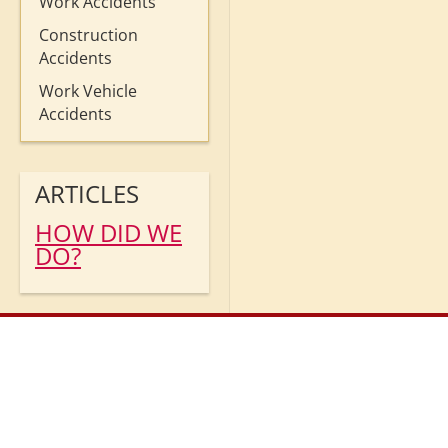
Work Accidents
Construction
Accidents
Work Vehicle
Accidents
ARTICLES
HOW DID WE
DO?