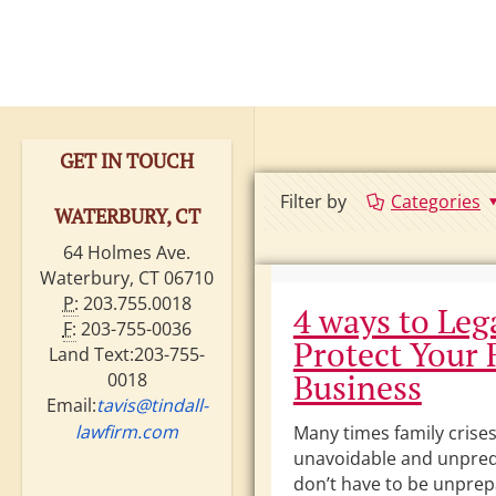
GET IN TOUCH
Filter by
Categories
WATERBURY, CT
64 Holmes Ave.
Waterbury, CT 06710
P:
203.755.0018
4 ways to Leg
F:
203-755-0036
Protect Your 
Land Text:203-755-
Business
0018
Email:
tavis@tindall-
lawfirm.com
Many times family crises
unavoidable and unpred
don’t have to be unpre