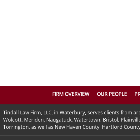
FIRM OVERVIEW
OUR PEOPLE
PR
Tindall Law Firm, LLC, in Waterbury, serves clients from 
Wolcott, Meriden, Naugatuck, Watertown, Bristol, Plainvill
Torrington, as well as New Haven County, Hartford County, 