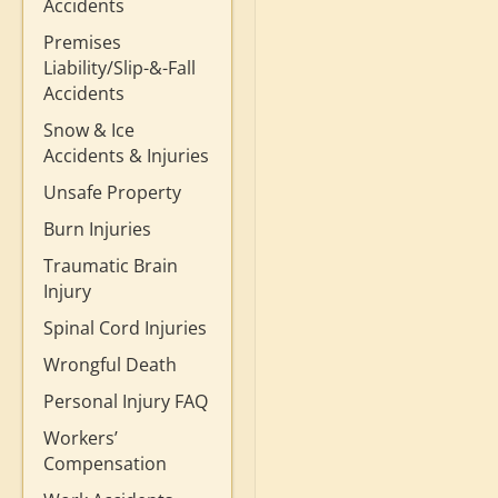
Accidents
Premises
Liability/Slip-&-Fall
Accidents
Snow & Ice
Accidents & Injuries
Unsafe Property
Burn Injuries
Traumatic Brain
Injury
Spinal Cord Injuries
Wrongful Death
Personal Injury FAQ
Workers’
Compensation