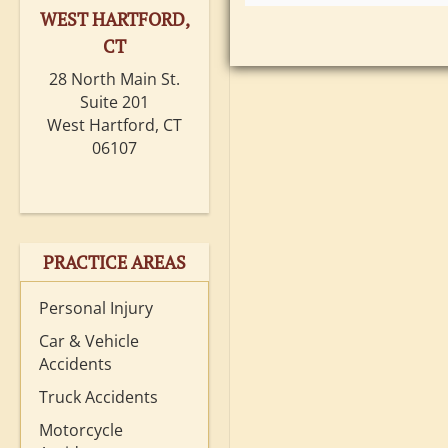
WEST HARTFORD,
CT
28 North Main St.
Suite 201
West Hartford, CT
06107
PRACTICE AREAS
Personal Injury
Car & Vehicle
Accidents
Truck Accidents
Motorcycle