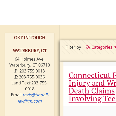
GET IN TOUCH
Filter by
Categories
WATERBURY, CT
64 Holmes Ave.
Waterbury, CT 06710
P:
203.755.0018
Connecticut 
F:
203-755-0036
Injury and W
Land Text:203-755-
Death Claims
0018
Email:
tavis@tindall-
Involving Te
lawfirm.com