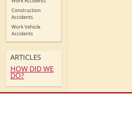
Work Accidents
Construction
Accidents
Work Vehicle
Accidents
ARTICLES
HOW DID WE
DO?