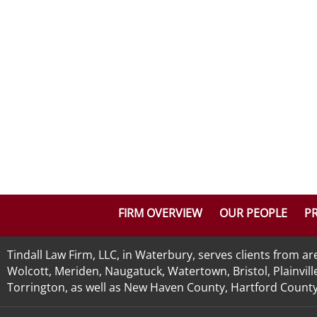
FIRM OVERVIEW
OUR PEOPLE
PR
Tindall Law Firm, LLC, in Waterbury, serves clients from 
Wolcott, Meriden, Naugatuck, Watertown, Bristol, Plainvill
Torrington, as well as New Haven County, Hartford County, 