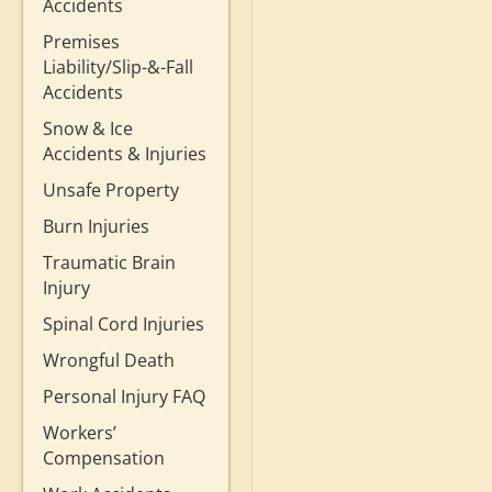
Accidents
Premises
Liability/Slip-&-Fall
Accidents
Snow & Ice
Accidents & Injuries
Unsafe Property
Burn Injuries
Traumatic Brain
Injury
Spinal Cord Injuries
Wrongful Death
Personal Injury FAQ
Workers’
Compensation