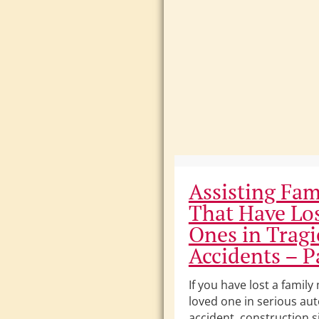
Assisting Fam
That Have Lo
Ones in Tragi
Accidents – Pa
If you have lost a famil
loved one in serious au
accident, construction si