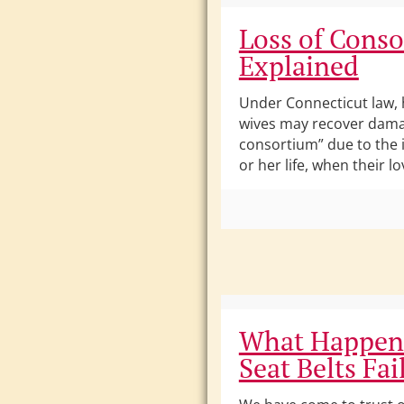
Loss of Cons
Explained
Under Connecticut law,
wives may recover damag
consortium” due to the 
or her life, when their l
What Happen
Seat Belts Fai