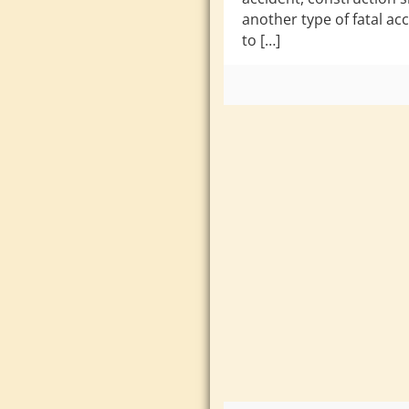
another type of fatal ac
to […]