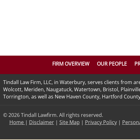
FIRM OVERVIEW
OUR PEOPLE
PR
Tindall Law Firm, LLC, in Waterbury, serves clients from 
Wolcott, Meriden, Naugatuck, Watertown, Bristol, Plainvill
Torrington, as well as New Haven County, Hartford County, 
© 2026 Tindall Lawfirm. All rights reserved.
Home
|
Disclaimer
|
Site Map
|
Privacy Policy
|
Persona