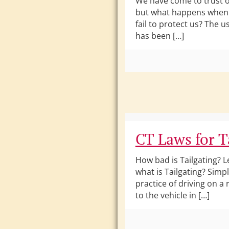
We have come to trust o
but what happens when 
fail to protect us? The u
has been […]
CT Laws for T
How bad is Tailgating? Le
what is Tailgating? Simply
practice of driving on a
to the vehicle in […]