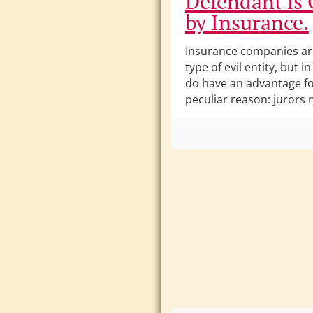
Defendant is
by Insurance.
Insurance companies a
type of evil entity, but in
do have an advantage fo
peculiar reason: jurors 