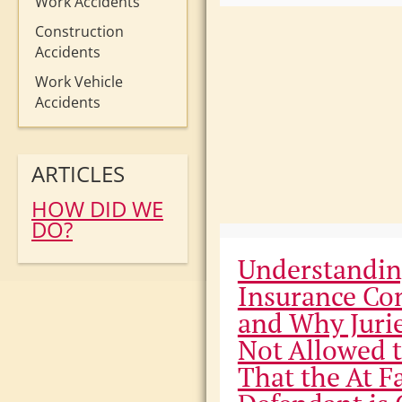
Work Accidents
Construction
Accidents
Work Vehicle
Accidents
ARTICLES
HOW DID WE
DO?
Understandi
Insurance Co
and Why Juri
Not Allowed 
That the At F