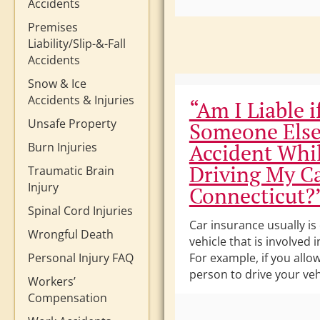
Accidents
Premises
Liability/Slip-&-Fall
Accidents
Snow & Ice
Accidents & Injuries
“Am I Liable i
Unsafe Property
Someone Else
Accident Whi
Burn Injuries
Driving My Ca
Traumatic Brain
Injury
Connecticut?
Spinal Cord Injuries
Car insurance usually is
Wrongful Death
vehicle that is involved 
Personal Injury FAQ
For example, if you allo
person to drive your veh
Workers’
Compensation