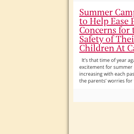
Summer Camp
to Help Ease 
Concerns for 
Safety of Thei
Children At 
It’s that time of year ag
excitement for summer 
increasing with each pas
the parents’ worries for 