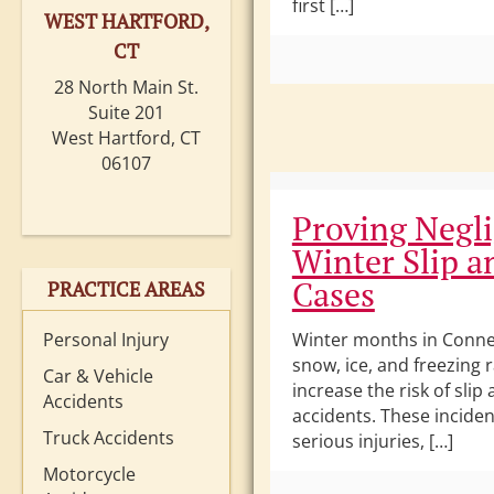
first […]
WEST HARTFORD,
CT
28 North Main St.
Suite 201
West Hartford, CT
06107
Proving Negli
Winter Slip a
Cases
PRACTICE AREAS
Personal Injury
Winter months in Conne
snow, ice, and freezing 
Car & Vehicle
increase the risk of slip 
Accidents
accidents. These inciden
Truck Accidents
serious injuries, […]
Motorcycle