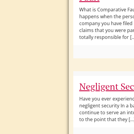
What is Comparative Fau
happens when the pers
company you have filed 
claims that you were par
totally responsible for [
Negligent Sec
Have you ever experien
negligent security In a b
continue to serve an in
to the point that they […