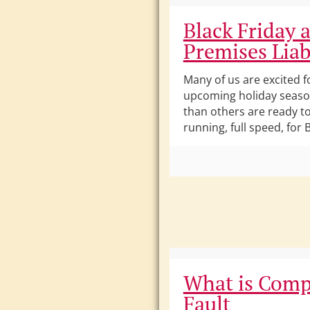
Black Friday 
Premises Liab
Many of us are excited f
upcoming holiday seas
than others are ready t
running, full speed, for B
What is Comp
Fault