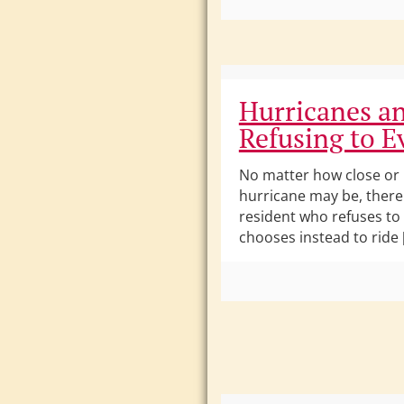
Hurricanes a
Refusing to E
No matter how close or
hurricane may be, there 
resident who refuses to
chooses instead to ride 