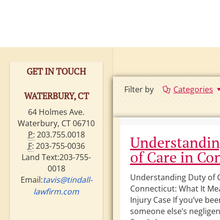
GET IN TOUCH
Filter by
Categories
WATERBURY, CT
64 Holmes Ave.
Waterbury, CT 06710
P:
203.755.0018
Understandin
F:
203-755-0036
of Care in Co
Land Text:203-755-
0018
Understanding Duty of C
Email:
tavis@tindall-
Connecticut: What It Me
lawfirm.com
Injury Case If you’ve be
someone else’s negligen