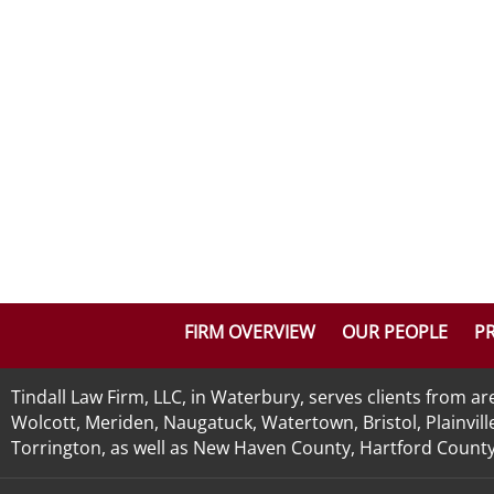
FIRM OVERVIEW
OUR PEOPLE
PR
Tindall Law Firm, LLC, in Waterbury, serves clients from 
Wolcott, Meriden, Naugatuck, Watertown, Bristol, Plainvill
Torrington, as well as New Haven County, Hartford County, 