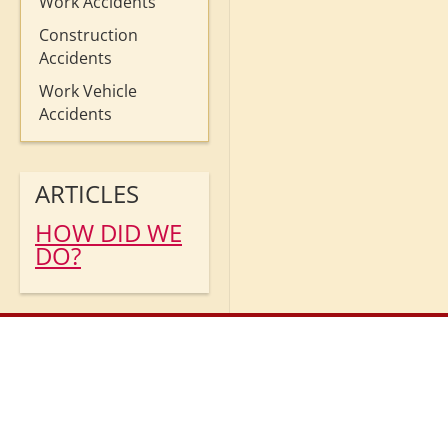
Work Accidents
Construction
Accidents
Work Vehicle
Accidents
ARTICLES
HOW DID WE
DO?