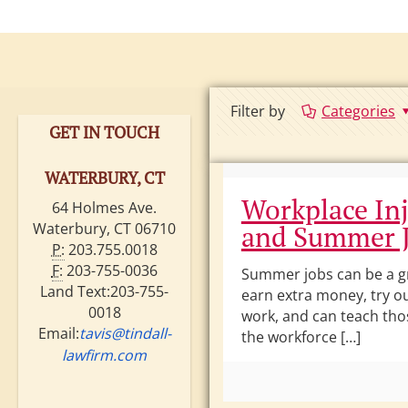
ire •
ritain •
Filter by
Categories
GET IN TOUCH
WATERBURY, CT
Workplace Inj
64 Holmes Ave.
Waterbury, CT 06710
and Summer 
P:
203.755.0018
F:
203-755-0036
Summer jobs can be a g
Land Text:203-755-
earn extra money, try ou
0018
work, and can teach tho
Email:
tavis@tindall-
the workforce […]
lawfirm.com