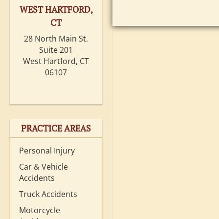
WEST HARTFORD,
CT
28 North Main St.
Suite 201
West Hartford, CT
06107
PRACTICE AREAS
Personal Injury
Car & Vehicle
Accidents
Truck Accidents
Motorcycle