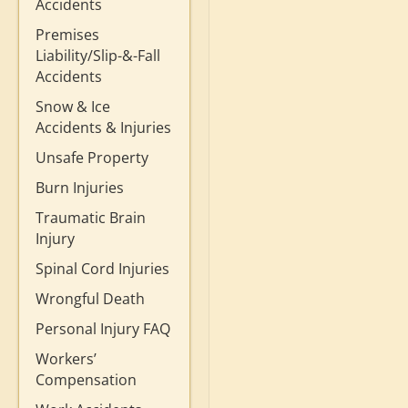
Accidents
Premises
Liability/Slip-&-Fall
Accidents
Snow & Ice
Accidents & Injuries
Unsafe Property
Burn Injuries
Traumatic Brain
Injury
Spinal Cord Injuries
Wrongful Death
Personal Injury FAQ
Workers’
Compensation