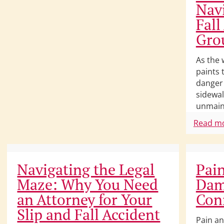
Navi
Fall
Gro
As the 
paints 
danger 
sidewal
unmain
Read m
Navigating the Legal
Pain
Maze: Why You Need
Dam
an Attorney for Your
Con
Slip and Fall Accident
Pain an