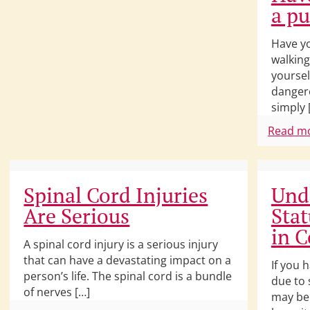
a p
Have yo
walking
yourse
dangero
simply 
Read m
Spinal Cord Injuries
Und
Are Serious
Stat
in C
A spinal cord injury is a serious injury
that can have a devastating impact on a
If you 
person’s life. The spinal cord is a bundle
due to 
of nerves […]
may be 