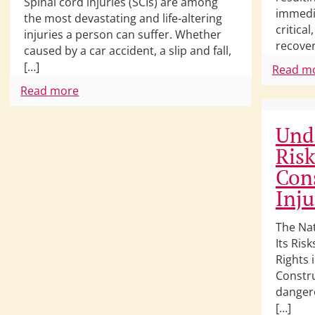
Spinal cord injuries (SCIs) are among
immedia
the most devastating and life-altering
critical
injuries a person can suffer. Whether
recover
caused by a car accident, a slip and fall,
[…]
Read m
Read more
Und
Risk
Cons
Inju
The Na
Its Ris
Rights 
Constru
danger
[…]