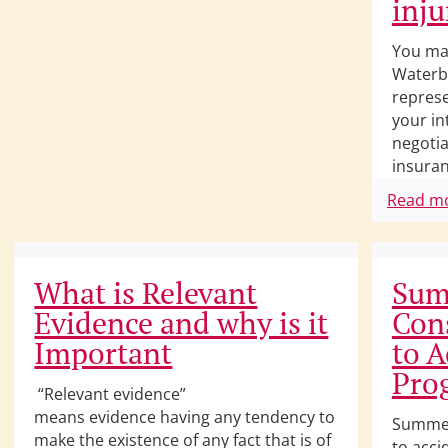
inju
You ma
Waterbu
represe
your in
negotia
insuran
Read m
What is Relevant
Sum
Evidence and why is it
Con
Important
to A
Pro
“Relevant evidence”
means evidence having any tendency to
Summer
make the existence of any fact that is of
to acci