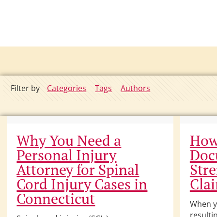
Filter by
Categories
Tags
Authors
Why You Need a
How
Personal Injury
Doc
Attorney for Spinal
Str
Cord Injury Cases in
Cla
Connecticut
When yo
resulti