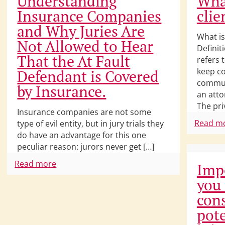
Understanding
What
Insurance Companies
clie
and Why Juries Are
What is
Not Allowed to Hear
Definit
That the At Fault
refers 
keep co
Defendant is Covered
commun
by Insurance.
an atto
The pri
Insurance companies are not some
Read m
type of evil entity, but in jury trials they
do have an advantage for this one
peculiar reason: jurors never get […]
Read more
Imp
you
cons
pote