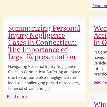
Read m
Summarizing Personal
Wor
Injury Negligence
Acci
Cases in Connecticut:
in C
The Importance of
In Conn
Legal Representation
navigat
vehicle
Navigating Personal Injury Negligence
interpl
Cases in Connecticut Suffering an injury
practic
due to someone else’s negligence can
Read m
lead to a challenging period of recovery,
financial strain, and […]
Read more
Win