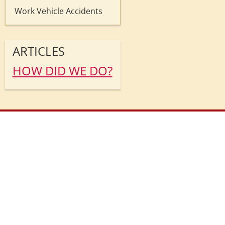
Work Vehicle Accidents
ARTICLES
HOW DID WE DO?