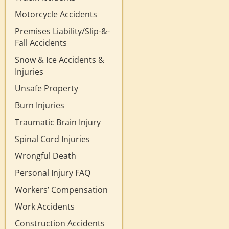
Motorcycle Accidents
Premises Liability/Slip-&-
Fall Accidents
Snow & Ice Accidents &
Injuries
Unsafe Property
Burn Injuries
Traumatic Brain Injury
Spinal Cord Injuries
Wrongful Death
Personal Injury FAQ
Workers’ Compensation
Work Accidents
Construction Accidents