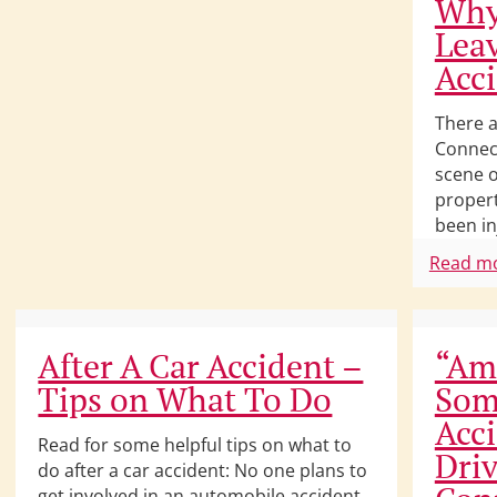
Why
Leav
Acc
There a
Connect
scene o
proper
been in
Read m
After A Car Accident –
“Am 
Tips on What To Do
Som
Acc
Read for some helpful tips on what to
Driv
do after a car accident: No one plans to
get involved in an automobile accident.