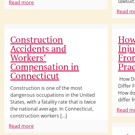
lawsuit.
Read more
Read m
Construction
How
Accidents and
Inju
Workers’
From
Compensation in
Prac
Connecticut
How Do
Differ 
Construction is one of the most
How doe
dangerous occupations in the United
differ 
States, with a fatality rate that is twice
the national average. In Connecticut,
Read m
construction workers […]
Read more