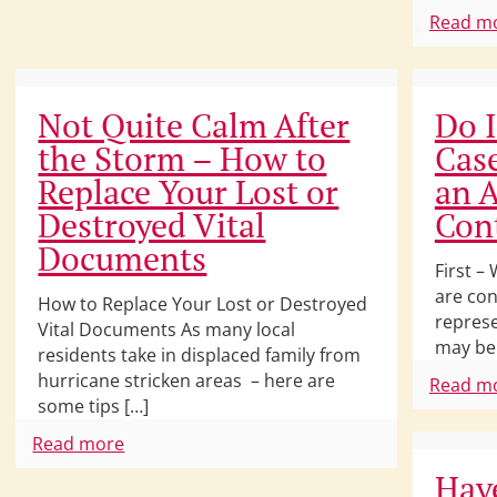
Read m
Not Quite Calm After
Do I
the Storm – How to
Cas
Replace Your Lost or
an A
Destroyed Vital
Con
Documents
First –
are con
How to Replace Your Lost or Destroyed
represe
Vital Documents As many local
may be
residents take in displaced family from
hurricane stricken areas – here are
Read m
some tips […]
Read more
Have