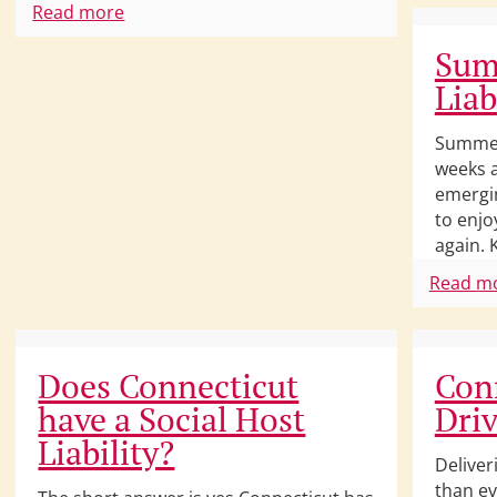
Read more
Sum
Liab
Summert
weeks a
emergin
to enjo
again. 
Read m
Does Connecticut
Conn
have a Social Host
Driv
Liability?
Deliver
than ev