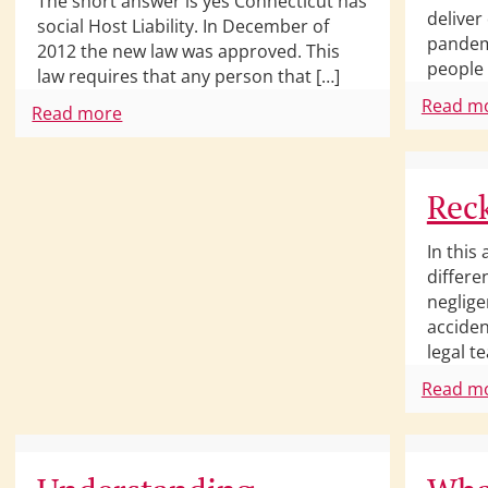
The short answer is yes Connecticut has
deliver
social Host Liability. In December of
pandem
2012 the new law was approved. This
people 
law requires that any person that […]
Read m
Read more
Reck
In this 
differe
neglige
acciden
legal t
Read m