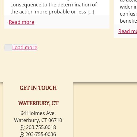
consequence to the determination of
wideni
the action more probable or less […]
confusi
benefit
Read more
Read m
Load more
GET IN TOUCH
WATERBURY, CT
64 Holmes Ave.
Waterbury, CT 06710
P:
203.755.0018
F:
203-755-0036