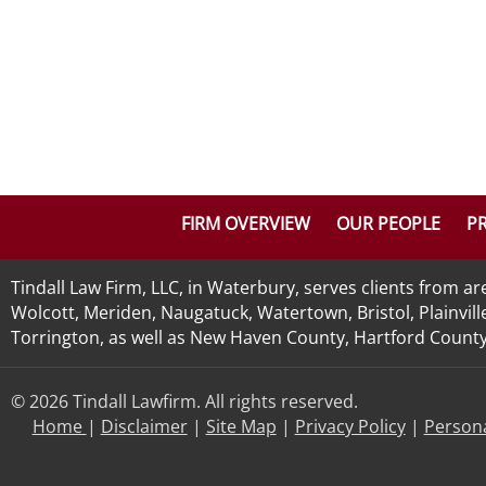
FIRM OVERVIEW
OUR PEOPLE
PR
Tindall Law Firm, LLC, in Waterbury, serves clients from 
Wolcott, Meriden, Naugatuck, Watertown, Bristol, Plainvill
Torrington, as well as New Haven County, Hartford County, 
© 2026 Tindall Lawfirm. All rights reserved.
Home
|
Disclaimer
|
Site Map
|
Privacy Policy
|
Persona