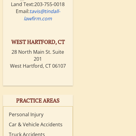
Land Text:203-755-0018
Email:
tavis@tindall-
lawfirm.com
WEST HARTFORD, CT
28 North Main St. Suite
201
West Hartford, CT 06107
PRACTICE AREAS
Personal Injury
Car & Vehicle Accidents
Truck Accidents