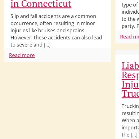
in Connecticut
type o
individ
Slip and fall accidents are a common
to the 
occurrence, often resulting in minor
party. 
injuries like bruises and sprains.
Read m
However, these accidents can also lead
to severe and […]
Read more
Liab
Resp
Inju
Tru
Truckin
resultin
When a 
importa
the […]