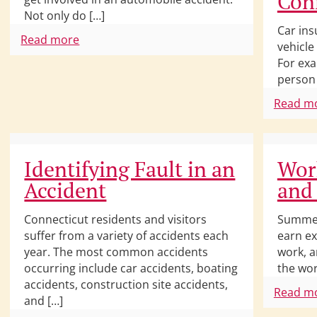
Con
Not only do […]
Car ins
Read more
vehicle
For exa
person 
Read m
Identifying Fault in an
Work
Accident
and
Connecticut residents and visitors
Summer
suffer from a variety of accidents each
earn ex
year. The most common accidents
work, a
occurring include car accidents, boating
the wor
accidents, construction site accidents,
Read m
and […]