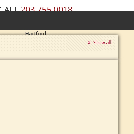
CALL
203.755.0018
ury • Wolcott • Naugatuck • Cheshire •
• Southington • Plainville • New Britain •
Hartford
Show all
|
Se Habla Español.