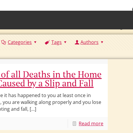
• Waterb
Torrington 
Categories
Tags
Authors
 of all Deaths in the Home
Caused by a Slip and Fall
re it has happened to you at least once in
e, you are walking along properly and you lose
ting and fall, […]
Read more