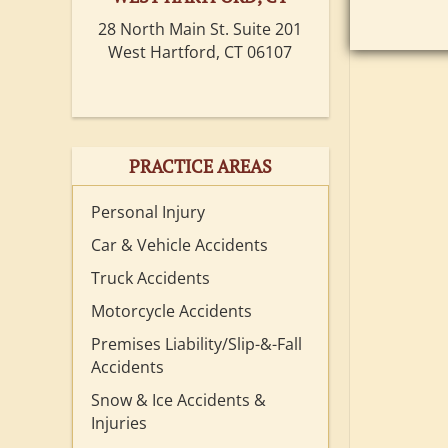
28 North Main St. Suite 201
West Hartford, CT 06107
PRACTICE AREAS
Personal Injury
Car & Vehicle Accidents
Truck Accidents
Motorcycle Accidents
Premises Liability/Slip-&-Fall
Accidents
Snow & Ice Accidents &
Injuries