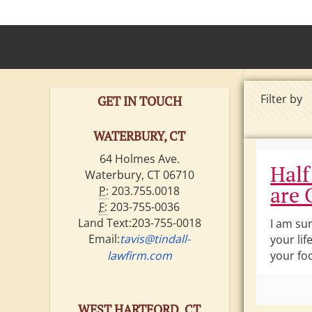
Filter by
GET IN TOUCH
WATERBURY, CT
64 Holmes Ave.
Half
Waterbury, CT 06710
are 
P:
203.755.0018
F:
203-755-0036
Land Text:203-755-0018
I am su
Email:
tavis@tindall-
your lif
lawfirm.com
your foo
WEST HARTFORD, CT