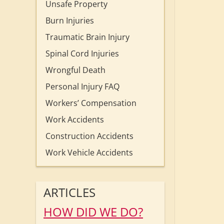
Unsafe Property
Burn Injuries
Traumatic Brain Injury
Spinal Cord Injuries
Wrongful Death
Personal Injury FAQ
Workers’ Compensation
Work Accidents
Construction Accidents
Work Vehicle Accidents
ARTICLES
HOW DID WE DO?