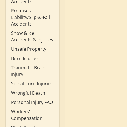
Accidents
Premises
Liability/Slip-&-Fall
Accidents
Snow & Ice
Accidents & Injuries
Unsafe Property
Burn Injuries
Traumatic Brain
Injury
Spinal Cord Injuries
Wrongful Death
Personal Injury FAQ
Workers’
Compensation