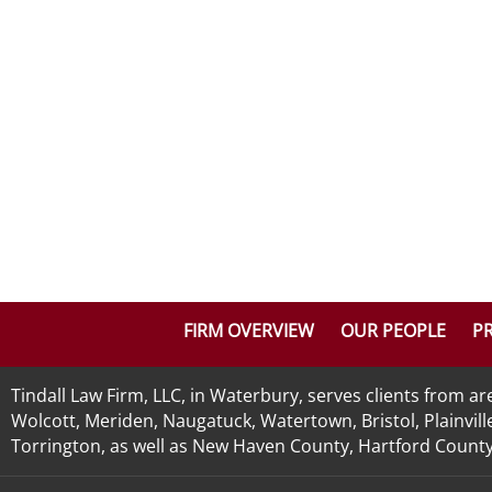
FIRM OVERVIEW
OUR PEOPLE
PR
Tindall Law Firm, LLC, in Waterbury, serves clients from 
Wolcott, Meriden, Naugatuck, Watertown, Bristol, Plainvill
Torrington, as well as New Haven County, Hartford County, 