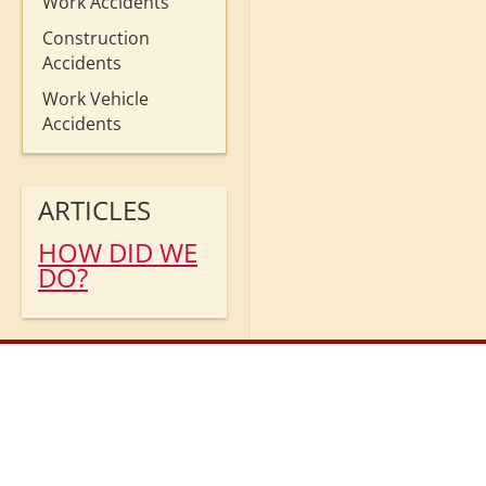
Work Accidents
Construction
Accidents
Work Vehicle
Accidents
ARTICLES
HOW DID WE
DO?