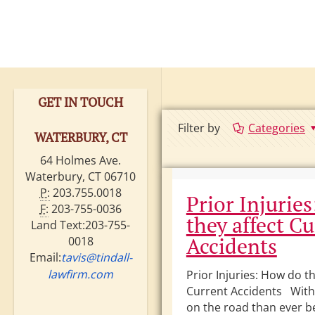
GET IN TOUCH
Filter by
Categories
WATERBURY, CT
64 Holmes Ave.
Waterbury, CT 06710
P:
203.755.0018
Prior Injurie
F:
203-755-0036
they affect C
Land Text:203-755-
Accidents
0018
Email:
tavis@tindall-
lawfirm.com
Prior Injuries: How do th
Current Accidents With
on the road than ever be