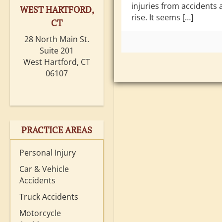
injuries from accidents 
WEST HARTFORD,
rise. It seems […]
CT
28 North Main St.
Suite 201
West Hartford, CT
06107
PRACTICE AREAS
Personal Injury
Car & Vehicle
Accidents
Truck Accidents
Motorcycle