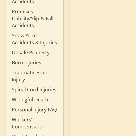
Accidents
Premises
Liability/Slip-&-Fall
Accidents
Snow & Ice
Accidents & Injuries
Unsafe Property
Burn Injuries
Traumatic Brain
Injury
Spinal Cord Injuries
Wrongful Death
Personal Injury FAQ
Workers’
Compensation