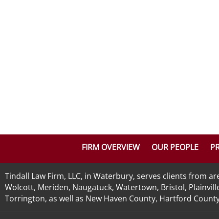
FIRM OVERVIEW
OUR PEOPLE
PR
Tindall Law Firm, LLC, in Waterbury, serves clients from 
Wolcott, Meriden, Naugatuck, Watertown, Bristol, Plainvill
Torrington, as well as New Haven County, Hartford County, 