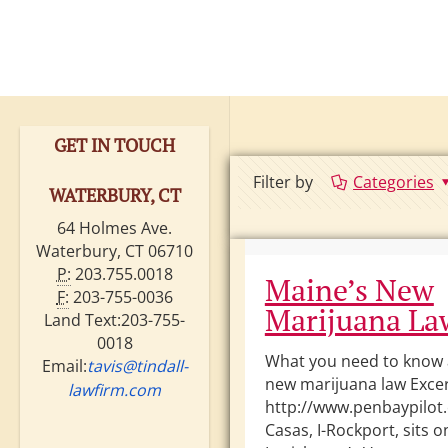
GET IN TOUCH
Filter by
Categories
WATERBURY, CT
64 Holmes Ave.
Waterbury, CT 06710
P:
203.755.0018
Maine’s New
F:
203-755-0036
Marijuana La
Land Text:203-755-
0018
What you need to know 
Email:
tavis@tindall-
new marijuana law Exce
lawfirm.com
http://www.penbaypilot
Casas, I-Rockport, sits 