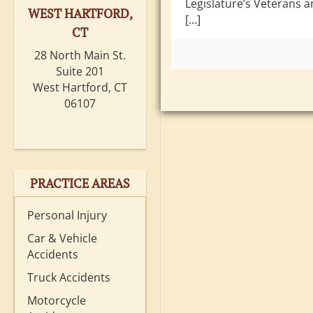
Legislature’s Veterans a
WEST HARTFORD,
[…]
CT
28 North Main St.
Suite 201
West Hartford, CT
06107
PRACTICE AREAS
Personal Injury
Car & Vehicle
Accidents
Truck Accidents
Motorcycle