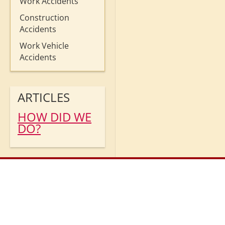
Work Accidents
Construction
Accidents
Work Vehicle
Accidents
ARTICLES
HOW DID WE
DO?