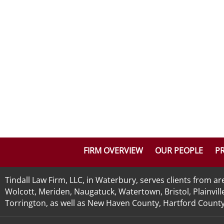
FIRM OVERVIEW
OUR PEOPLE
PR
Tindall Law Firm, LLC, in Waterbury, serves clients from 
Wolcott, Meriden, Naugatuck, Watertown, Bristol, Plainvill
Torrington, as well as New Haven County, Hartford County, 