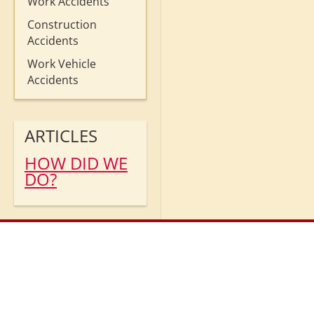
Work Accidents
Construction
Accidents
Work Vehicle
Accidents
ARTICLES
HOW DID WE
DO?