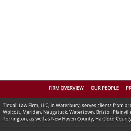
FIRM OVERVIEW
OUR PEOPLE
PR
Tindall Law Firm, LLC, in Waterbury, serves clients from 
Wolcott, Meriden, Naugatuck, Watertown, Bristol, Plainvill
Torrington, as well as New Haven County, Hartford County, 