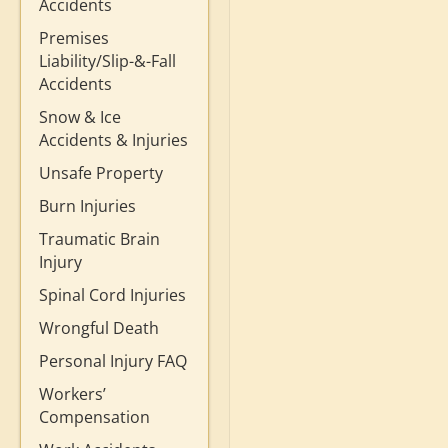
Accidents
Premises
Liability/Slip-&-Fall
Accidents
Snow & Ice
Accidents & Injuries
Unsafe Property
Burn Injuries
Traumatic Brain
Injury
Spinal Cord Injuries
Wrongful Death
Personal Injury FAQ
Workers’
Compensation