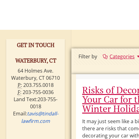
GET IN TOUCH
Filter by
Categories
WATERBURY, CT
64 Holmes Ave.
Waterbury, CT 06710
P:
203.755.0018
Risks of Deco
F:
203-755-0036
Your Car for 
Land Text:203-755-
Winter Holid
0018
Email:
tavis@tindall-
lawfirm.com
It may just seem like a bi
there are risks that com
decorating your car with