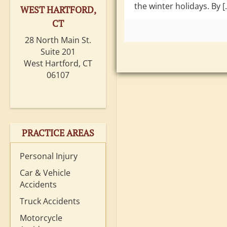
the winter holidays. By [
WEST HARTFORD,
CT
28 North Main St.
Suite 201
West Hartford, CT
06107
PRACTICE AREAS
Personal Injury
Car & Vehicle
Accidents
Truck Accidents
Motorcycle